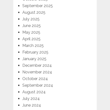
September 2025
August 2025
July 2025
June 2025
May 2025
April 2025
March 2025
February 2025
January 2025
December 2024
November 2024
October 2024
September 2024
August 2024
July 2024
June 2024