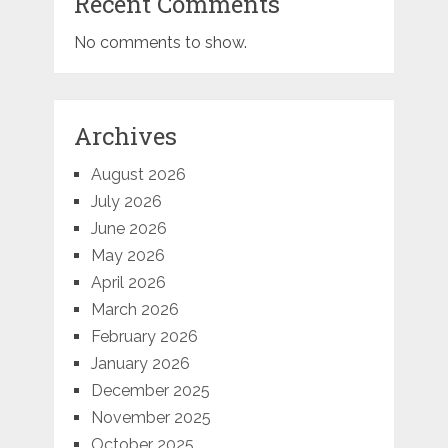
Recent Comments
No comments to show.
Archives
August 2026
July 2026
June 2026
May 2026
April 2026
March 2026
February 2026
January 2026
December 2025
November 2025
October 2025