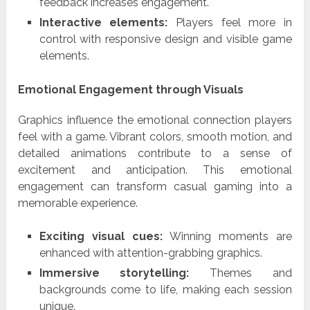
feedback increases engagement.
Interactive elements:
Players feel more in
control with responsive design and visible game
elements.
Emotional Engagement through Visuals
Graphics influence the emotional connection players
feel with a game. Vibrant colors, smooth motion, and
detailed animations contribute to a sense of
excitement and anticipation. This emotional
engagement can transform casual gaming into a
memorable experience.
Exciting visual cues:
Winning moments are
enhanced with attention-grabbing graphics.
Immersive storytelling:
Themes and
backgrounds come to life, making each session
unique.