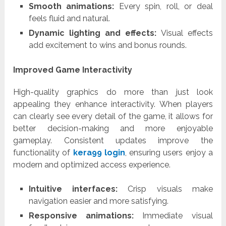
Smooth animations:
Every spin, roll, or deal
feels fluid and natural.
Dynamic lighting and effects:
Visual effects
add excitement to wins and bonus rounds.
Improved Game Interactivity
High-quality graphics do more than just look
appealing they enhance interactivity. When players
can clearly see every detail of the game, it allows for
better decision-making and more enjoyable
gameplay. Consistent updates improve the
functionality of
kera99 login
, ensuring users enjoy a
modern and optimized access experience.
Intuitive interfaces:
Crisp visuals make
navigation easier and more satisfying.
Responsive animations:
Immediate visual