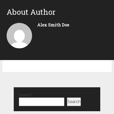
About Author
Alex Smith Doe
Search
Search