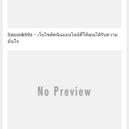
Sanook69s – เว็บไซต์พนันออนไลน์ที่ให้คุณได้รับความ
มั่นใจ