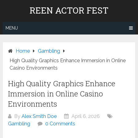
Skip
REEN ACTOR FEST
to
content
MENU
Home
Gambling
High Quality Graphics Enhance Immersion in Online
Casino Environments
High Quality Graphics Enhance
Immersion in Online Casino
Environments
By
Alex Smith Doe
April 6, 2026
Gambling
0 Comments