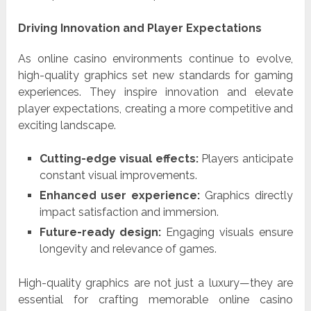
Driving Innovation and Player Expectations
As online casino environments continue to evolve,
high-quality graphics set new standards for gaming
experiences. They inspire innovation and elevate
player expectations, creating a more competitive and
exciting landscape.
Cutting-edge visual effects:
Players anticipate
constant visual improvements.
Enhanced user experience:
Graphics directly
impact satisfaction and immersion.
Future-ready design:
Engaging visuals ensure
longevity and relevance of games.
High-quality graphics are not just a luxury—they are
essential for crafting memorable online casino