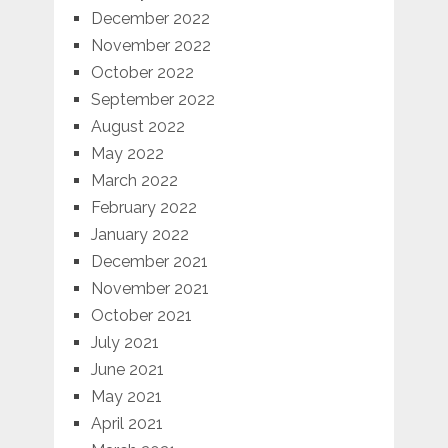
December 2022
November 2022
October 2022
September 2022
August 2022
May 2022
March 2022
February 2022
January 2022
December 2021
November 2021
October 2021
July 2021
June 2021
May 2021
April 2021