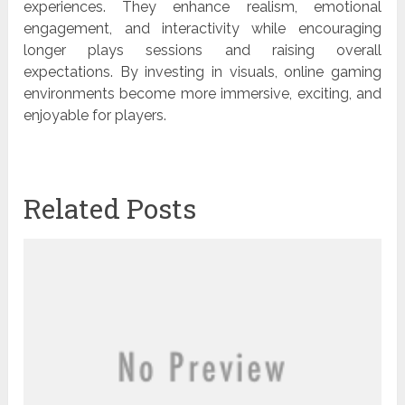
experiences. They enhance realism, emotional
engagement, and interactivity while encouraging
longer plays sessions and raising overall
expectations. By investing in visuals, online gaming
environments become more immersive, exciting, and
enjoyable for players.
Related Posts