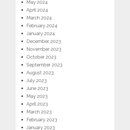
May 2024
April 2024
March 2024
February 2024
January 2024
December 2023
November 2023
October 2023
September 2023
August 2023
July 2023
June 2023
May 2023
April 2023
March 2023
February 2023
January 2023