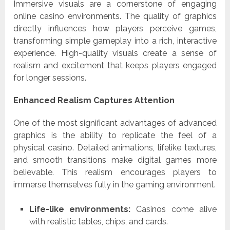
Immersive visuals are a cornerstone of engaging
online casino environments. The quality of graphics
directly influences how players perceive games,
transforming simple gameplay into a rich, interactive
experience. High-quality visuals create a sense of
realism and excitement that keeps players engaged
for longer sessions.
Enhanced Realism Captures Attention
One of the most significant advantages of advanced
graphics is the ability to replicate the feel of a
physical casino. Detailed animations, lifelike textures,
and smooth transitions make digital games more
believable. This realism encourages players to
immerse themselves fully in the gaming environment.
Life-like environments:
Casinos come alive
with realistic tables, chips, and cards.