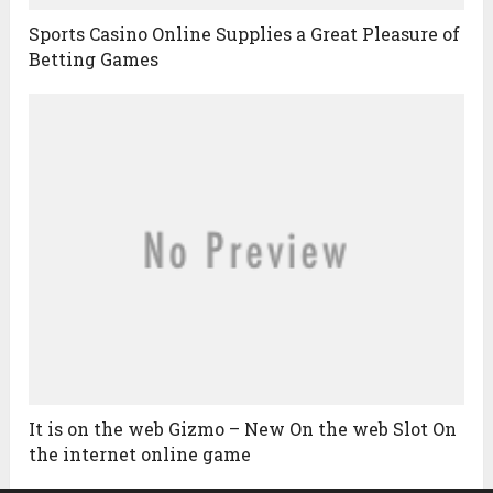
Sports Casino Online Supplies a Great Pleasure of
Betting Games
It is on the web Gizmo – New On the web Slot On
the internet online game