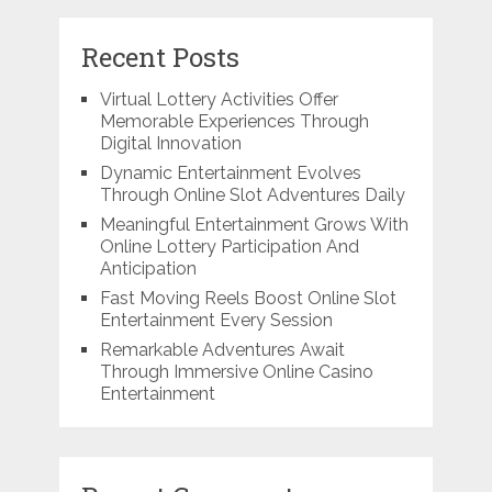
Recent Posts
Virtual Lottery Activities Offer
Memorable Experiences Through
Digital Innovation
Dynamic Entertainment Evolves
Through Online Slot Adventures Daily
Meaningful Entertainment Grows With
Online Lottery Participation And
Anticipation
Fast Moving Reels Boost Online Slot
Entertainment Every Session
Remarkable Adventures Await
Through Immersive Online Casino
Entertainment