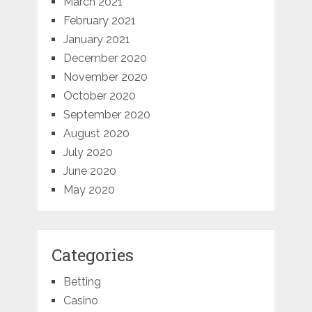
March 2021
February 2021
January 2021
December 2020
November 2020
October 2020
September 2020
August 2020
July 2020
June 2020
May 2020
Categories
Betting
Casino