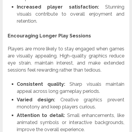
Increased player satisfaction:
Stunning
visuals contribute to overall enjoyment and
retention.
Encouraging Longer Play Sessions
Players are more likely to stay engaged when games
are visually appealing. High-quality graphics reduce
eye strain, maintain interest, and make extended
sessions feel rewarding rather than tedious.
Consistent quality:
Sharp visuals maintain
appeal across long gameplay periods.
Varied design:
Creative graphics prevent
monotony and keep players curious.
Attention to detail:
Small enhancements, like
animated symbols or interactive backgrounds,
improve the overall experience.