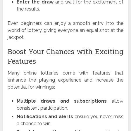
Enter the draw
and wait for the excitement of
the results.
Even beginners can enjoy a smooth entry into the
world of lottery, giving everyone an equal shot at the
jackpot.
Boost Your Chances with Exciting
Features
Many online lotteries come with features that
enhance the playing experience and increase the
potential for winnings:
Multiple draws and subscriptions
allow
consistent participation.
Notifications and alerts
ensure you never miss
a chance to win.