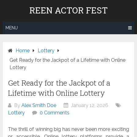
Skip
REEN ACTOR FEST
to
content
MENU
Home
Lottery
Get Ready for the Jackpot of a Lifetime with Online
Lottery
Get Ready for the Jackpot of a
Lifetime with Online Lottery
By
Alex Smith Doe
January 12, 2026
Lottery
0 Comments
The thrill of winning big has never been more exciting
or accessible. Online lottery platforms provide a