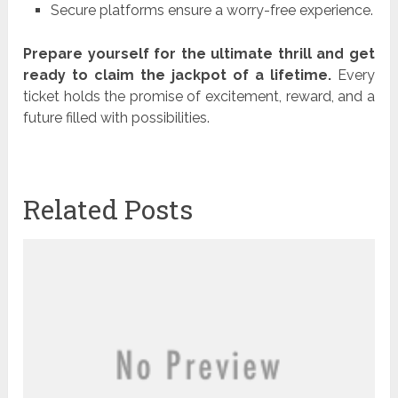
Secure platforms ensure a worry-free experience.
Prepare yourself for the ultimate thrill and get
ready to claim the jackpot of a lifetime.
Every
ticket holds the promise of excitement, reward, and a
future filled with possibilities.
Related Posts