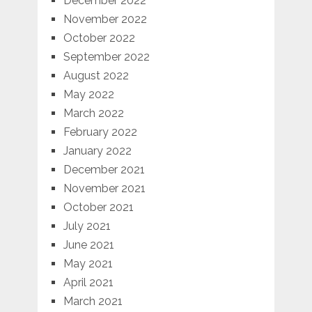
December 2022
November 2022
October 2022
September 2022
August 2022
May 2022
March 2022
February 2022
January 2022
December 2021
November 2021
October 2021
July 2021
June 2021
May 2021
April 2021
March 2021