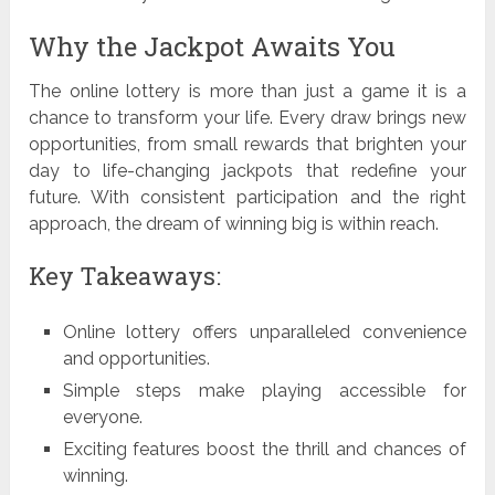
Why the Jackpot Awaits You
The online lottery is more than just a game it is a
chance to transform your life. Every draw brings new
opportunities, from small rewards that brighten your
day to life-changing jackpots that redefine your
future. With consistent participation and the right
approach, the dream of winning big is within reach.
Key Takeaways:
Online lottery offers unparalleled convenience
and opportunities.
Simple steps make playing accessible for
everyone.
Exciting features boost the thrill and chances of
winning.