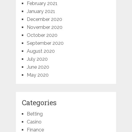
February 2021
January 2021
December 2020
November 2020
October 2020
September 2020
August 2020
July 2020
June 2020
May 2020
Categories
Betting
Casino
Finance