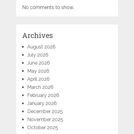
No comments to show.
Archives
August 2026
July 2026
June 2026
May 2026
April 2026
March 2026
February 2026
January 2026
December 2025
November 2025
October 2025