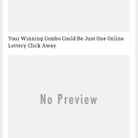
Your Winning Combo Could Be Just One Online
Lottery Click Away