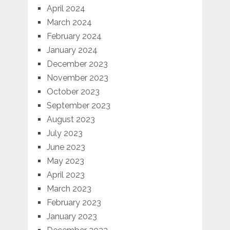
April 2024
March 2024
February 2024
January 2024
December 2023
November 2023
October 2023
September 2023
August 2023
July 2023
June 2023
May 2023
April 2023
March 2023
February 2023
January 2023