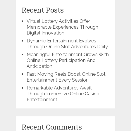
Recent Posts
Virtual Lottery Activities Offer
Memorable Experiences Through
Digital Innovation
Dynamic Entertainment Evolves
Through Online Slot Adventures Daily
Meaningful Entertainment Grows With
Online Lottery Participation And
Anticipation
Fast Moving Reels Boost Online Slot
Entertainment Every Session
Remarkable Adventures Await
Through Immersive Online Casino
Entertainment
Recent Comments