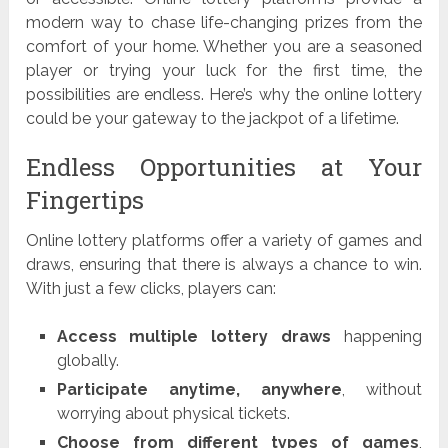
modern way to chase life-changing prizes from the
comfort of your home. Whether you are a seasoned
player or trying your luck for the first time, the
possibilities are endless. Here’s why the online lottery
could be your gateway to the jackpot of a lifetime.
Endless Opportunities at Your
Fingertips
Online lottery platforms offer a variety of games and
draws, ensuring that there is always a chance to win.
With just a few clicks, players can:
Access multiple lottery draws
happening
globally.
Participate anytime, anywhere
, without
worrying about physical tickets.
Choose from different types of games
,