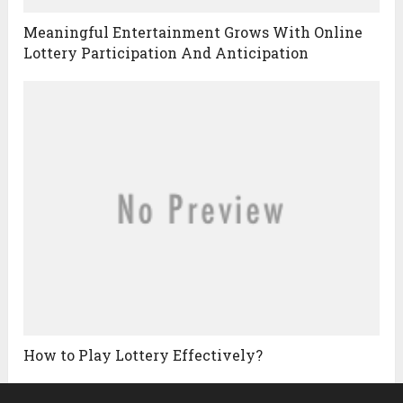
Meaningful Entertainment Grows With Online
Lottery Participation And Anticipation
How to Play Lottery Effectively?