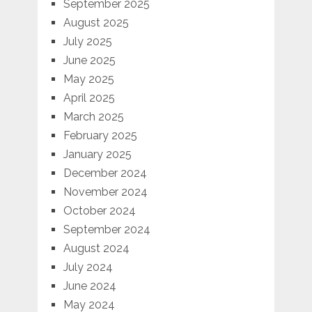
September 2025
August 2025
July 2025
June 2025
May 2025
April 2025
March 2025
February 2025
January 2025
December 2024
November 2024
October 2024
September 2024
August 2024
July 2024
June 2024
May 2024