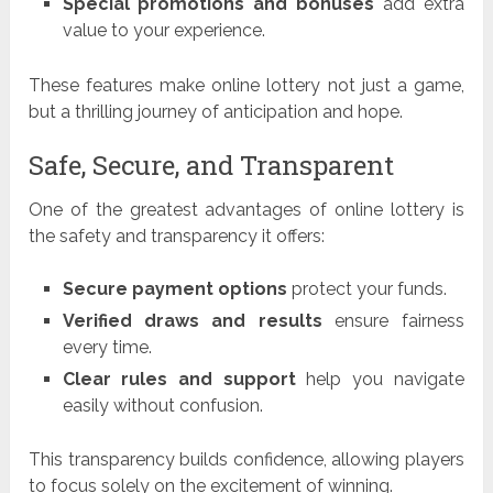
Special promotions and bonuses
add extra
value to your experience.
These features make online lottery not just a game,
but a thrilling journey of anticipation and hope.
Safe, Secure, and Transparent
One of the greatest advantages of online lottery is
the safety and transparency it offers:
Secure payment options
protect your funds.
Verified draws and results
ensure fairness
every time.
Clear rules and support
help you navigate
easily without confusion.
This transparency builds confidence, allowing players
to focus solely on the excitement of winning.