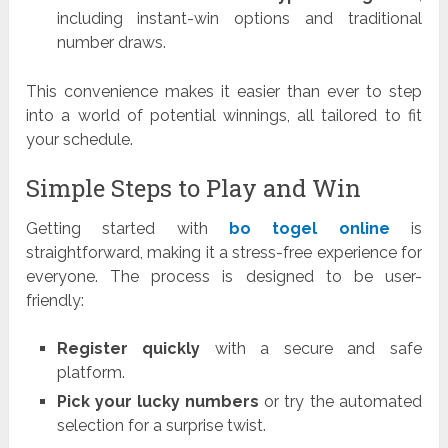
including instant-win options and traditional
number draws.
This convenience makes it easier than ever to step
into a world of potential winnings, all tailored to fit
your schedule.
Simple Steps to Play and Win
Getting started with
bo togel online
is
straightforward, making it a stress-free experience for
everyone. The process is designed to be user-
friendly:
Register quickly
with a secure and safe
platform.
Pick your lucky numbers
or try the automated
selection for a surprise twist.