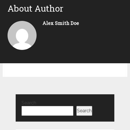
About Author
Alex Smith Doe
Search
Search