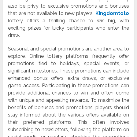
also be privy to exclusive promotions and bonuses
that are not available to new players.
Kingdomtoto
lottery offers a thrilling chance to win big, with
exciting prizes for lucky participants who enter the
draw.
Seasonal and special promotions are another area to
explore. Online lottery platforms frequently offer
promotions tied to holidays, special events, or
significant milestones. These promotions can include
enhanced bonus offers, extra draws, or exclusive
game access. Participating in these promotions can
provide additional chances to win and often come
with unique and appealing rewards. To maximize the
benefits of bonuses and promotions, players should
stay informed about the various offers available on
their preferred platforms. This often involves
subscribing to newsletters, following the platform on
social media, or regularly checking the promotions