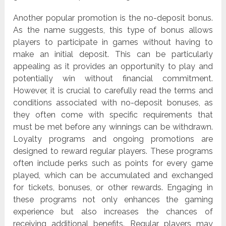
Another popular promotion is the no-deposit bonus.
As the name suggests, this type of bonus allows
players to participate in games without having to
make an initial deposit. This can be particularly
appealing as it provides an opportunity to play and
potentially win without financial commitment.
However, it is crucial to carefully read the terms and
conditions associated with no-deposit bonuses, as
they often come with specific requirements that
must be met before any winnings can be withdrawn.
Loyalty programs and ongoing promotions are
designed to reward regular players. These programs
often include perks such as points for every game
played, which can be accumulated and exchanged
for tickets, bonuses, or other rewards. Engaging in
these programs not only enhances the gaming
experience but also increases the chances of
receiving additional benefits. Regular players may