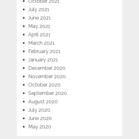
October 2021
July 2021
June 2021
May 2021
April 2021
March 2021
February 2021
January 2021
December 2020
November 2020
October 2020
September 2020
August 2020
July 2020
June 2020
May 2020