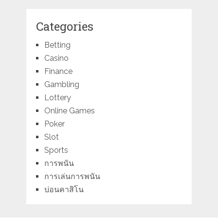
Categories
Betting
Casino
Finance
Gambling
Lottery
Online Games
Poker
Slot
Sports
การพนัน
การเล่นการพนัน
บ่อนคาสิโน