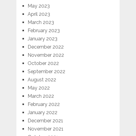
May 2023
April 2023
March 2023
February 2023
January 2023
December 2022
November 2022
October 2022
September 2022
August 2022
May 2022
March 2022
February 2022
January 2022
December 2021
November 2021