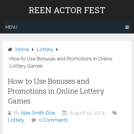
Skip
REEN ACTOR FEST
to
content
MENU
Home
Lottery
How to Use Bonuses and Promotions in Online
Lottery Games
How to Use Bonuses and
Promotions in Online Lottery
Games
By
Alex Smith Doe
August 19, 2024
Lottery
0 Comments