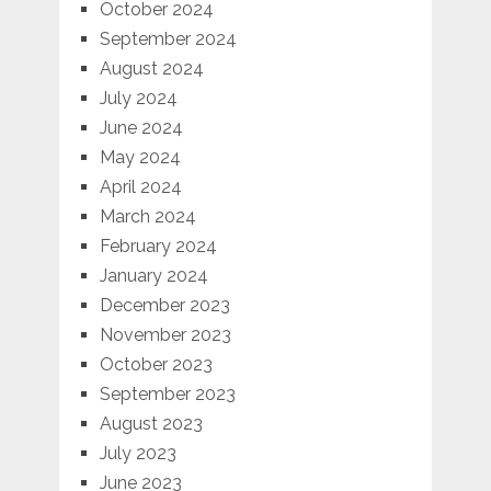
October 2024
September 2024
August 2024
July 2024
June 2024
May 2024
April 2024
March 2024
February 2024
January 2024
December 2023
November 2023
October 2023
September 2023
August 2023
July 2023
June 2023