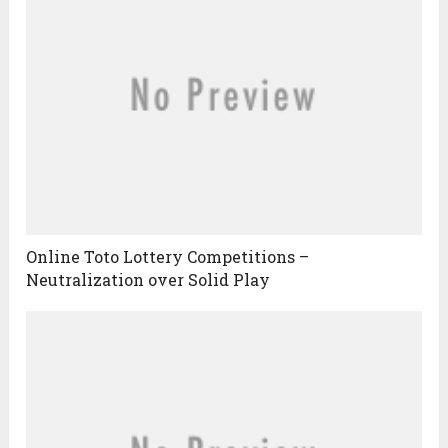
Online Toto Lottery Competitions –
Neutralization over Solid Play