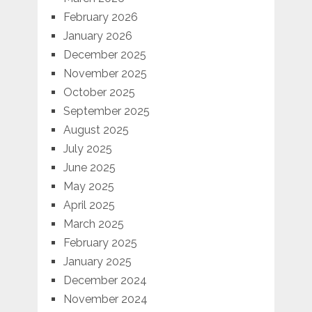
February 2026
January 2026
December 2025
November 2025
October 2025
September 2025
August 2025
July 2025
June 2025
May 2025
April 2025
March 2025
February 2025
January 2025
December 2024
November 2024