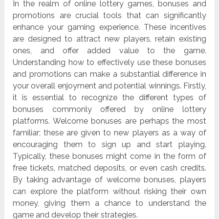
In the realm of online lottery games, bonuses and
promotions are crucial tools that can significantly
enhance your gaming experience. These incentives
are designed to attract new players, retain existing
ones, and offer added value to the game.
Understanding how to effectively use these bonuses
and promotions can make a substantial difference in
your overall enjoyment and potential winnings. Firstly,
it is essential to recognize the different types of
bonuses commonly offered by online lottery
platforms. Welcome bonuses are perhaps the most
familiar; these are given to new players as a way of
encouraging them to sign up and start playing.
Typically, these bonuses might come in the form of
free tickets, matched deposits, or even cash credits.
By taking advantage of welcome bonuses, players
can explore the platform without risking their own
money, giving them a chance to understand the
game and develop their strategies.