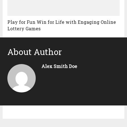
Play for Fun Win for Life with Engaging Online
Lottery Games
About Author
Alex Smith Doe