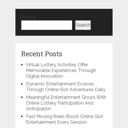
Search
Search
Recent Posts
Virtual Lottery Activities Offer
Memorable Experiences Through
Digital Innovation
Dynamic Entertainment Evolves
Through Online Slot Adventures Daily
Meaningful Entertainment Grows With
Online Lottery Participation And
Anticipation
Fast Moving Reels Boost Online Slot
Entertainment Every Session