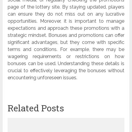
page of the lottery site. By staying updated, players
can ensure they do not miss out on any lucrative
opportunities. Moreover, it is important to manage
expectations and approach these promotions with a
strategic mindset. Bonuses and promotions can offer
significant advantages, but they come with specific
terms and conditions. For example, there may be
wagering requirements or restrictions on how
bonuses can be used. Understanding these details is
crucial to effectively leveraging the bonuses without
encountering unforeseen issues.
Related Posts