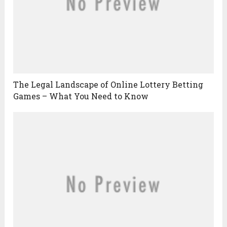
The Legal Landscape of Online Lottery Betting
Games – What You Need to Know