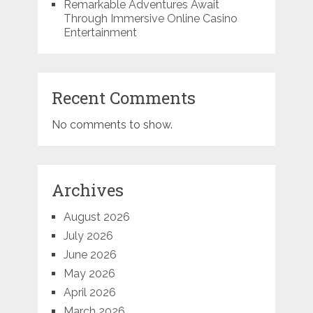
Remarkable Adventures Await
Through Immersive Online Casino
Entertainment
Recent Comments
No comments to show.
Archives
August 2026
July 2026
June 2026
May 2026
April 2026
March 2026