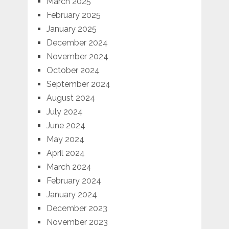
March 2025
February 2025
January 2025
December 2024
November 2024
October 2024
September 2024
August 2024
July 2024
June 2024
May 2024
April 2024
March 2024
February 2024
January 2024
December 2023
November 2023