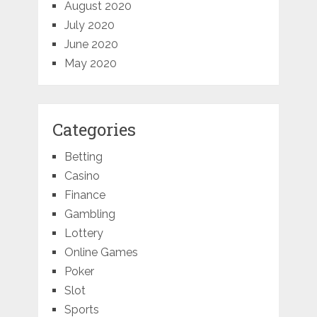
August 2020
July 2020
June 2020
May 2020
Categories
Betting
Casino
Finance
Gambling
Lottery
Online Games
Poker
Slot
Sports