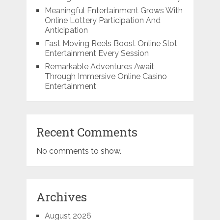
Meaningful Entertainment Grows With
Online Lottery Participation And
Anticipation
Fast Moving Reels Boost Online Slot
Entertainment Every Session
Remarkable Adventures Await
Through Immersive Online Casino
Entertainment
Recent Comments
No comments to show.
Archives
August 2026