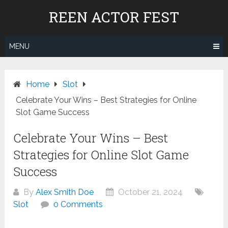
Skip
REEN ACTOR FEST
to
content
MENU
Home
Slot
Celebrate Your Wins – Best Strategies for Online
Slot Game Success
Celebrate Your Wins – Best
Strategies for Online Slot Game
Success
By
Alex Smith Doe
October 21, 2024
Slot
0 Comments