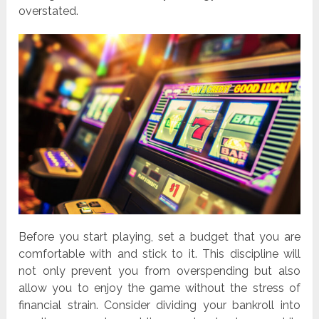
overstated.
Before you start playing, set a budget that you are
comfortable with and stick to it. This discipline will
not only prevent you from overspending but also
allow you to enjoy the game without the stress of
financial strain. Consider dividing your bankroll into