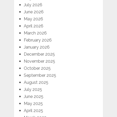
July 2026
June 2026
May 2026
April 2026
March 2026
February 2026
January 2026
December 2025
November 2025
October 2025
September 2025
August 2025
July 2025
June 2025
May 2025
April 2025