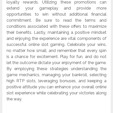
loyalty rewards. Utilizing these promotions can
extend your gameplay and provide more
opportunities to win without additional financial
commitment. Be sure to read the terms and
conditions associated with these offers to maximize
their benefits. Lastly, maintaining a positive mindset
and enjoying the experience are vital components of
successful online slot gaming. Celebrate your wins,
no matter how small, and remember that every spin
is a chance for excitement. Play for fun, and do not
let the outcome dictate your enjoyment of the game.
By employing these strategies understanding the
game mechanics, managing your bankroll, selecting
high RTP slots, leveraging bonuses, and keeping a
positive attitude you can enhance your overall online
slot experience while celebrating your victories along
the way.