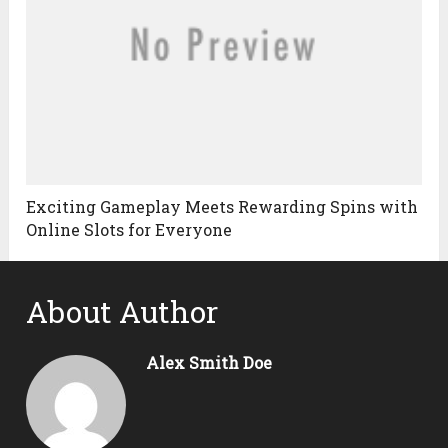
Exciting Gameplay Meets Rewarding Spins with
Online Slots for Everyone
About Author
Alex Smith Doe