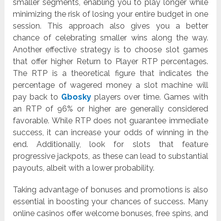
smaller segments, enabling you to play longer while
minimizing the risk of losing your entire budget in one
session. This approach also gives you a better
chance of celebrating smaller wins along the way.
Another effective strategy is to choose slot games
that offer higher Return to Player RTP percentages.
The RTP is a theoretical figure that indicates the
percentage of wagered money a slot machine will
pay back to
Gbosky
players over time. Games with
an RTP of 96% or higher are generally considered
favorable. While RTP does not guarantee immediate
success, it can increase your odds of winning in the
end. Additionally, look for slots that feature
progressive jackpots, as these can lead to substantial
payouts, albeit with a lower probability.
Taking advantage of bonuses and promotions is also
essential in boosting your chances of success. Many
online casinos offer welcome bonuses, free spins, and