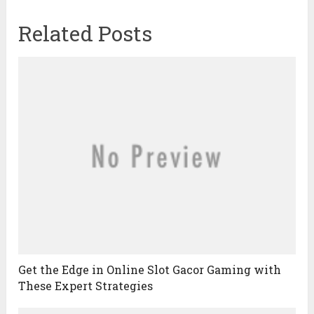
Related Posts
Get the Edge in Online Slot Gacor Gaming with
These Expert Strategies