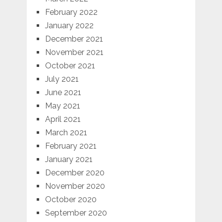
February 2022
January 2022
December 2021
November 2021
October 2021
July 2021
June 2021
May 2021
April 2021
March 2021
February 2021
January 2021
December 2020
November 2020
October 2020
September 2020