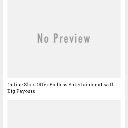
Online Slots Offer Endless Entertainment with
Big Payouts