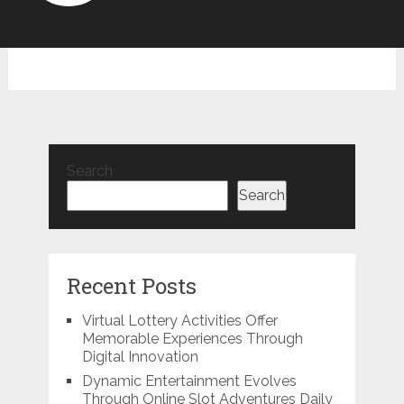
Search
Search
Recent Posts
Virtual Lottery Activities Offer
Memorable Experiences Through
Digital Innovation
Dynamic Entertainment Evolves
Through Online Slot Adventures Daily