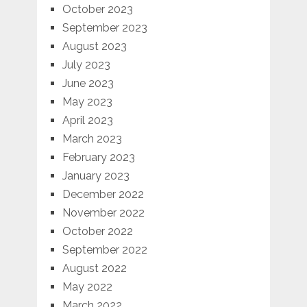
October 2023
September 2023
August 2023
July 2023
June 2023
May 2023
April 2023
March 2023
February 2023
January 2023
December 2022
November 2022
October 2022
September 2022
August 2022
May 2022
March 2022