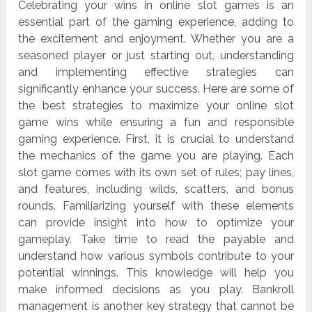
Celebrating your wins in online slot games is an
essential part of the gaming experience, adding to
the excitement and enjoyment. Whether you are a
seasoned player or just starting out, understanding
and implementing effective strategies can
significantly enhance your success. Here are some of
the best strategies to maximize your online slot
game wins while ensuring a fun and responsible
gaming experience. First, it is crucial to understand
the mechanics of the game you are playing. Each
slot game comes with its own set of rules; pay lines,
and features, including wilds, scatters, and bonus
rounds. Familiarizing yourself with these elements
can provide insight into how to optimize your
gameplay. Take time to read the payable and
understand how various symbols contribute to your
potential winnings. This knowledge will help you
make informed decisions as you play. Bankroll
management is another key strategy that cannot be