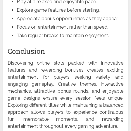
Play at a relaxed and enjoyable pace.
Explore game features before starting.
Appreciate bonus opportunities as they appear.
Focus on entertainment rather than speed.
Take regular breaks to maintain enjoyment.
Conclusion
Discovering online slots packed with innovative
features and rewarding bonuses creates exciting
entertainment for players seeking variety and
engaging gameplay. Creative themes, interactive
mechanics, attractive bonus rounds, and enjoyable
game designs ensure every session feels unique.
Exploring different titles while maintaining a balanced
approach allows players to experience continuous
fun, memorable moments, and rewarding
entertainment throughout every gaming adventure.