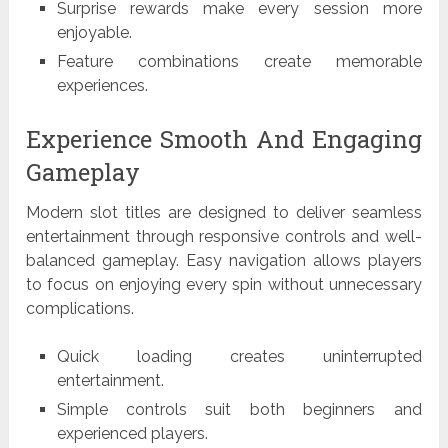
Surprise rewards make every session more
enjoyable.
Feature combinations create memorable
experiences.
Experience Smooth And Engaging
Gameplay
Modern slot titles are designed to deliver seamless
entertainment through responsive controls and well-
balanced gameplay. Easy navigation allows players
to focus on enjoying every spin without unnecessary
complications.
Quick loading creates uninterrupted
entertainment.
Simple controls suit both beginners and
experienced players.