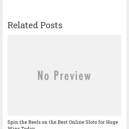
Related Posts
Spin the Reels on the Best Online Slots for Huge
Wins Today