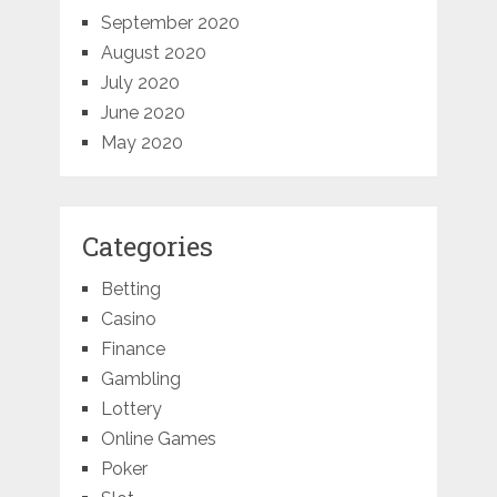
September 2020
August 2020
July 2020
June 2020
May 2020
Categories
Betting
Casino
Finance
Gambling
Lottery
Online Games
Poker