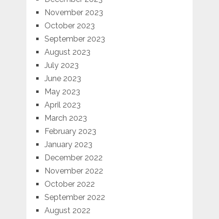
November 2023
October 2023
September 2023
August 2023
July 2023
June 2023
May 2023
April 2023
March 2023
February 2023
January 2023
December 2022
November 2022
October 2022
September 2022
August 2022