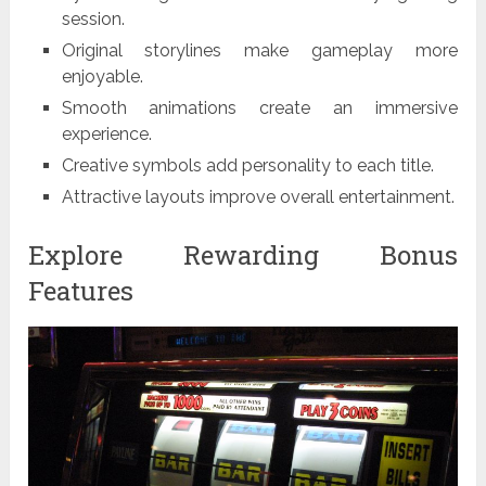
session.
Original storylines make gameplay more
enjoyable.
Smooth animations create an immersive
experience.
Creative symbols add personality to each title.
Attractive layouts improve overall entertainment.
Explore Rewarding Bonus
Features