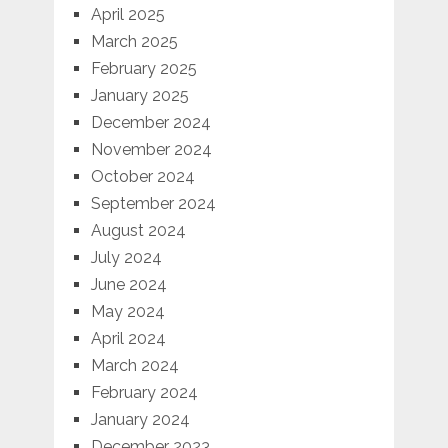
April 2025
March 2025
February 2025
January 2025
December 2024
November 2024
October 2024
September 2024
August 2024
July 2024
June 2024
May 2024
April 2024
March 2024
February 2024
January 2024
December 2023