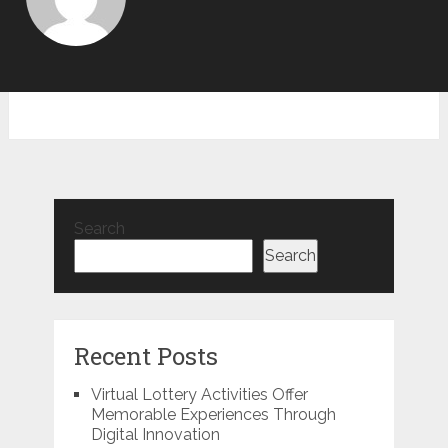
Search
Search
Recent Posts
Virtual Lottery Activities Offer
Memorable Experiences Through
Digital Innovation