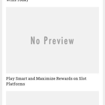
Play Smart and Maximize Rewards on Slot
Platforms