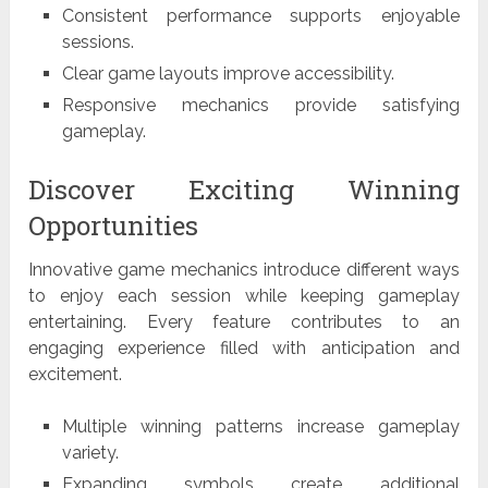
Consistent performance supports enjoyable
sessions.
Clear game layouts improve accessibility.
Responsive mechanics provide satisfying
gameplay.
Discover Exciting Winning
Opportunities
Innovative game mechanics introduce different ways
to enjoy each session while keeping gameplay
entertaining. Every feature contributes to an
engaging experience filled with anticipation and
excitement.
Multiple winning patterns increase gameplay
variety.
Expanding symbols create additional