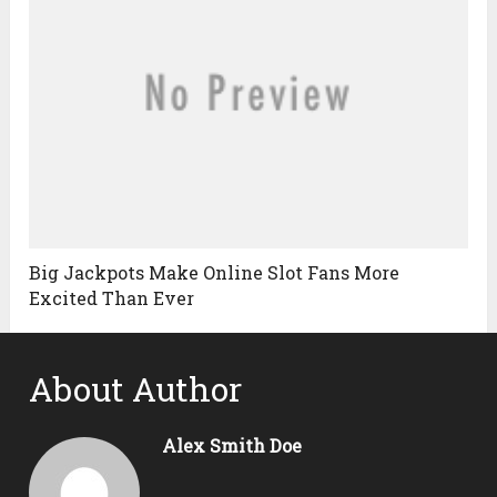
Big Jackpots Make Online Slot Fans More
Excited Than Ever
About Author
Alex Smith Doe