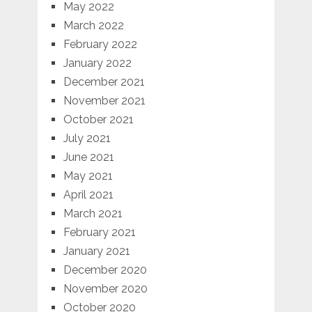
May 2022
March 2022
February 2022
January 2022
December 2021
November 2021
October 2021
July 2021
June 2021
May 2021
April 2021
March 2021
February 2021
January 2021
December 2020
November 2020
October 2020