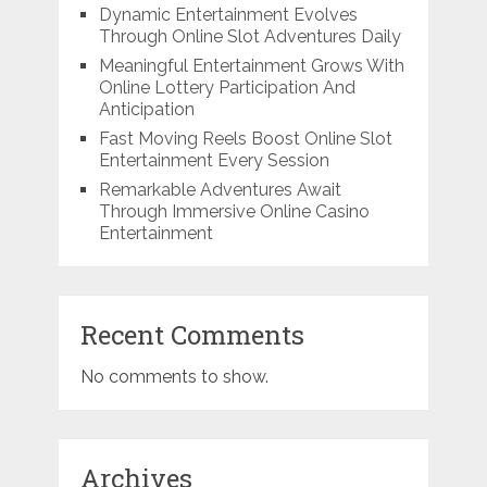
Dynamic Entertainment Evolves
Through Online Slot Adventures Daily
Meaningful Entertainment Grows With
Online Lottery Participation And
Anticipation
Fast Moving Reels Boost Online Slot
Entertainment Every Session
Remarkable Adventures Await
Through Immersive Online Casino
Entertainment
Recent Comments
No comments to show.
Archives