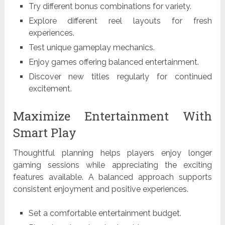
Try different bonus combinations for variety.
Explore different reel layouts for fresh
experiences.
Test unique gameplay mechanics.
Enjoy games offering balanced entertainment.
Discover new titles regularly for continued
excitement.
Maximize Entertainment With
Smart Play
Thoughtful planning helps players enjoy longer
gaming sessions while appreciating the exciting
features available. A balanced approach supports
consistent enjoyment and positive experiences.
Set a comfortable entertainment budget.