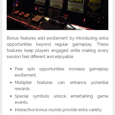
Bonus features add excitement by introducing extra
opportunities beyond regular gameplay. These
features keep players engaged while making every
session feel different and enjoyable.
Free spin opportunities increase gameplay
excitement.
Multiplier features can enhance potential
rewards.
Special symbols unlock entertaining game
events.
Interactive bonus rounds provide extra variety.