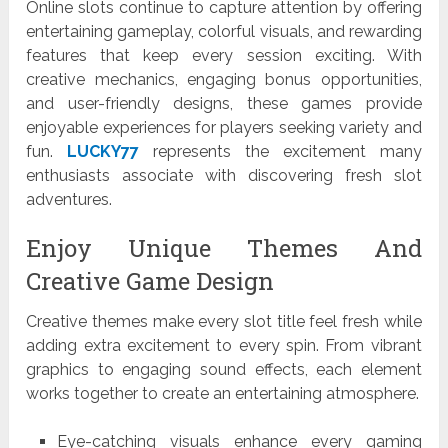
Online slots continue to capture attention by offering
entertaining gameplay, colorful visuals, and rewarding
features that keep every session exciting. With
creative mechanics, engaging bonus opportunities,
and user-friendly designs, these games provide
enjoyable experiences for players seeking variety and
fun.
LUCKY77
represents the excitement many
enthusiasts associate with discovering fresh slot
adventures.
Enjoy Unique Themes And
Creative Game Design
Creative themes make every slot title feel fresh while
adding extra excitement to every spin. From vibrant
graphics to engaging sound effects, each element
works together to create an entertaining atmosphere.
Eye-catching visuals enhance every gaming