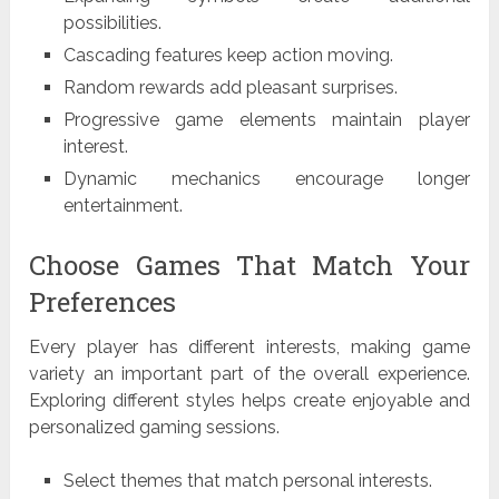
possibilities.
Cascading features keep action moving.
Random rewards add pleasant surprises.
Progressive game elements maintain player
interest.
Dynamic mechanics encourage longer
entertainment.
Choose Games That Match Your
Preferences
Every player has different interests, making game
variety an important part of the overall experience.
Exploring different styles helps create enjoyable and
personalized gaming sessions.
Select themes that match personal interests.