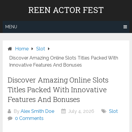
Skip
REEN ACTOR FEST
to
content
MENU
Home
Slot
Discover Amazing Online Slots Titles Packed With
Innovative Features And Bonuses
Discover Amazing Online Slots
Titles Packed With Innovative
Features And Bonuses
By
Alex Smith Doe
July 4, 2026
Slot
0 Comments