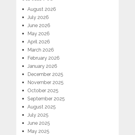
August 2026
July 2026
June 2026
May 2026
April 2026
March 2026
February 2026
January 2026
December 2025
November 2025
October 2025
September 2025
August 2025
July 2025
June 2025
May 2025