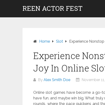
Skip
REEN ACTOR FEST
to
content
Home
Slot
Experience Nonstop 
Experience Nons
Joy In Online Sl
By
Alex Smith Doe
November 11,
Online slot games have become a go-to e
have fun, and maybe win big. What truly 
rounds, where the pace quickens and the