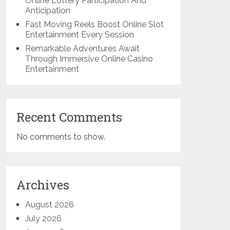
Online Lottery Participation And
Anticipation
Fast Moving Reels Boost Online Slot
Entertainment Every Session
Remarkable Adventures Await
Through Immersive Online Casino
Entertainment
Recent Comments
No comments to show.
Archives
August 2026
July 2026