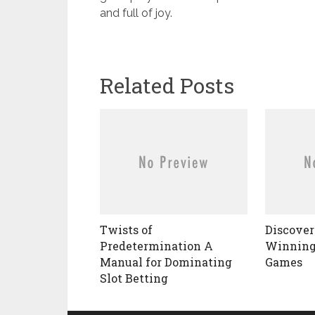
and full of joy.
Related Posts
Twists of
Discover
Predetermination A
Winning 
Manual for Dominating
Games
Slot Betting