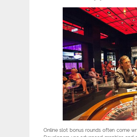
Online slot bonus rounds often come wra