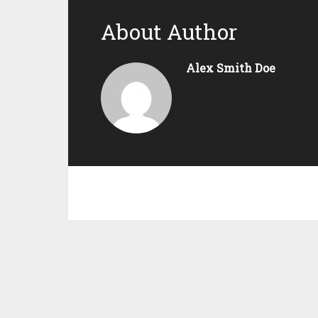
About Author
Alex Smith Doe