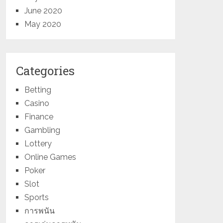
June 2020
May 2020
Categories
Betting
Casino
Finance
Gambling
Lottery
Online Games
Poker
Slot
Sports
การพนัน