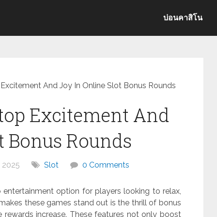
บ่อนคาสิโน
Excitement And Joy In Online Slot Bonus Rounds
top Excitement And
ot Bonus Rounds
 2025
Slot
0 Comments
ntertainment option for players looking to relax,
makes these games stand out is the thrill of bonus
 rewards increase. These features not only boost