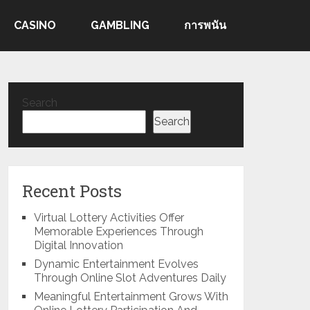
CASINO
GAMBLING
การพนัน
Search
Search
Recent Posts
Virtual Lottery Activities Offer
Memorable Experiences Through
Digital Innovation
Dynamic Entertainment Evolves
Through Online Slot Adventures Daily
Meaningful Entertainment Grows With