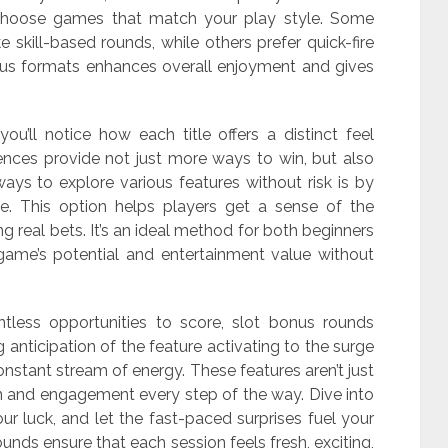
o choose games that match your play style. Some
e skill-based rounds, while others prefer quick-fire
onus formats enhances overall enjoyment and gives
ou’ll notice how each title offers a distinct feel
rences provide not just more ways to win, but also
ys to explore various features without risk is by
e. This option helps players get a sense of the
 real bets. It’s an ideal method for both beginners
game’s potential and entertainment value without
untless opportunities to score, slot bonus rounds
ing anticipation of the feature activating to the surge
constant stream of energy. These features aren’t just
n and engagement every step of the way. Dive into
ur luck, and let the fast-paced surprises fuel your
unds ensure that each session feels fresh, exciting,