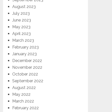
August 2023
July 2023
June 2023
May 2023
April 2023
March 2023
February 2023
January 2023
December 2022
November 2022
October 2022
September 2022
August 2022
May 2022
March 2022
February 2022