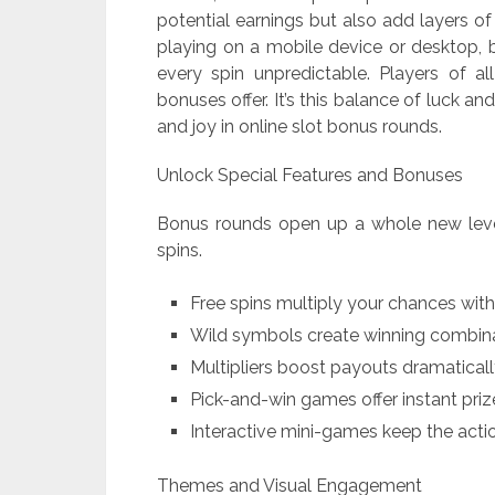
potential earnings but also add layers of
playing on a mobile device or desktop,
every spin unpredictable. Players of al
bonuses offer. It’s this balance of luck
and joy in online slot bonus rounds.
Unlock Special Features and Bonuses
Bonus rounds open up a whole new level
spins.
Free spins multiply your chances with
Wild symbols create winning combinat
Multipliers boost payouts dramatical
Pick-and-win games offer instant priz
Interactive mini-games keep the acti
Themes and Visual Engagement