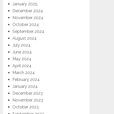
January 2025
December 2024
November 2024
October 2024
September 2024
August 2024
July 2024
June 2024
May 2024
April 2024
March 2024
February 2024
January 2024
December 2023
November 2023
October 2023
September 2023