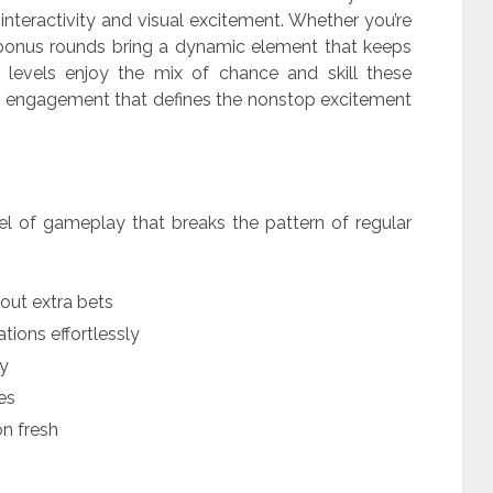
 interactivity and visual excitement. Whether you’re
 bonus rounds bring a dynamic element that keeps
l levels enjoy the mix of chance and skill these
 and engagement that defines the nonstop excitement
 of gameplay that breaks the pattern of regular
out extra bets
ions effortlessly
ly
es
on fresh