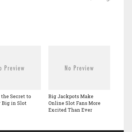
 the Secret to
Big Jackpots Make
Big in Slot
Online Slot Fans More
Excited Than Ever