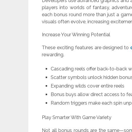
Developers use advanced graphics and an
players into worlds of fantasy, adventu
each bonus round more than just a game
visuals often evolve, increasing excitem
Increase Your Winning Potential
These exciting features are designed to
rewarding.
Cascading reels offer back-to-back w
Scatter symbols unlock hidden bonus
Expanding wilds cover entire reels
Bonus buys allow direct access to fe
Random triggers make each spin unp
Play Smarter With Game Variety
Not all bonus rounds are the same—some r