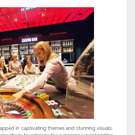
pped in captivating themes and stunning visuals.