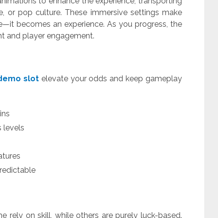
imations to enhance the experience, transporting
re, or pop culture. These immersive settings make
—it becomes an experience. As you progress, the
ent and player engagement.
demo slot
elevate your odds and keep gameplay
ins
 levels
atures
redictable
ely on skill, while others are purely luck-based.