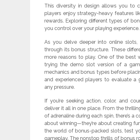
This diversity in design allows you t
players enjoy strategy-heavy features lik
rewards. Exploring different types of b
you control over your playing experience.
As you delve deeper into online slots, y
through its bonus structure. These diffe
more reasons to play. One of the best wa
trying the demo slot version of a gam
mechanics and bonus types before placing
and experienced players to evaluate a 
any pressure.
If you’re seeking action, color, and co
deliver it all in one place. From the thrill
of adrenaline during each spin, there’s a 
about winning—they’re about creating fu
the world of bonus-packed slots, test yo
gameplay. The nonstop thrills of bonus ro