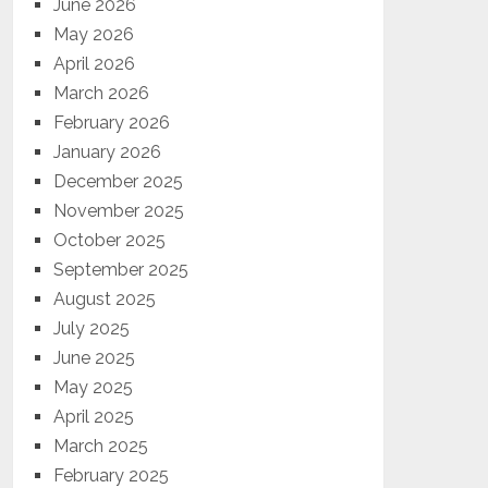
June 2026
May 2026
April 2026
March 2026
February 2026
January 2026
December 2025
November 2025
October 2025
September 2025
August 2025
July 2025
June 2025
May 2025
April 2025
March 2025
February 2025