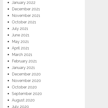
January 2022
December 2021
November 2021
October 2021
July 2021
June 2021
May 2021
April 2021
March 2021
February 2021
January 2021
December 2020
November 2020
October 2020
September 2020
August 2020
July 2020