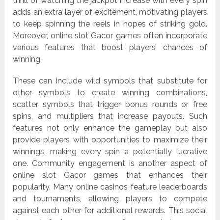
thrill of watching the jackpot increase with every spin
adds an extra layer of excitement, motivating players
to keep spinning the reels in hopes of striking gold.
Moreover, online slot Gacor games often incorporate
various features that boost players’ chances of
winning.
These can include wild symbols that substitute for
other symbols to create winning combinations,
scatter symbols that trigger bonus rounds or free
spins, and multipliers that increase payouts. Such
features not only enhance the gameplay but also
provide players with opportunities to maximize their
winnings, making every spin a potentially lucrative
one. Community engagement is another aspect of
online slot Gacor games that enhances their
popularity. Many online casinos feature leaderboards
and tournaments, allowing players to compete
against each other for additional rewards. This social