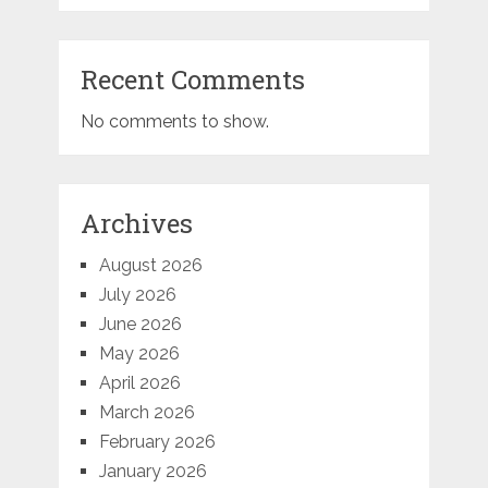
Recent Comments
No comments to show.
Archives
August 2026
July 2026
June 2026
May 2026
April 2026
March 2026
February 2026
January 2026