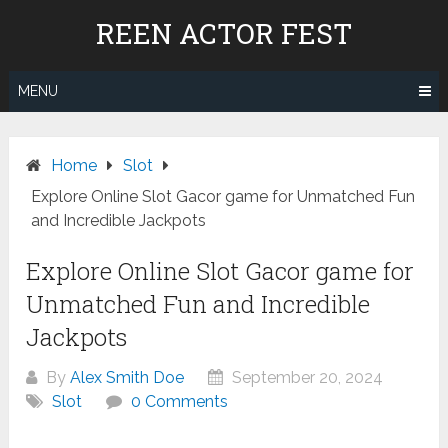
Skip
REEN ACTOR FEST
to
content
MENU
Home
Slot
Explore Online Slot Gacor game for Unmatched Fun
and Incredible Jackpots
Explore Online Slot Gacor game for
Unmatched Fun and Incredible
Jackpots
By
Alex Smith Doe
September 20, 2024
Slot
0 Comments