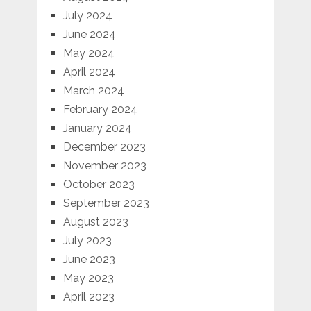
July 2024
June 2024
May 2024
April 2024
March 2024
February 2024
January 2024
December 2023
November 2023
October 2023
September 2023
August 2023
July 2023
June 2023
May 2023
April 2023