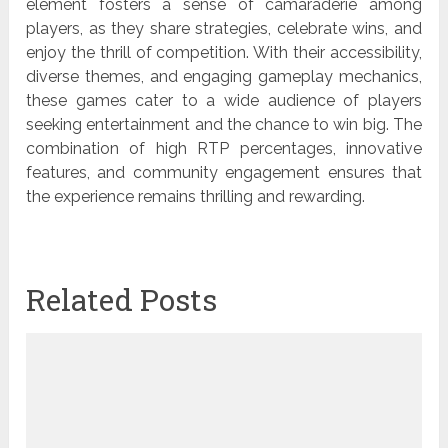
element fosters a sense of camaraderie among
players, as they share strategies, celebrate wins, and
enjoy the thrill of competition. With their accessibility,
diverse themes, and engaging gameplay mechanics,
these games cater to a wide audience of players
seeking entertainment and the chance to win big. The
combination of high RTP percentages, innovative
features, and community engagement ensures that
the experience remains thrilling and rewarding.
Related Posts