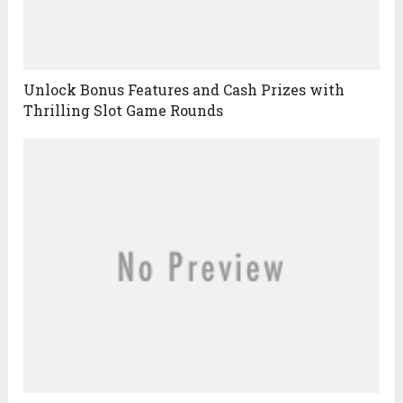
Unlock Bonus Features and Cash Prizes with
Thrilling Slot Game Rounds