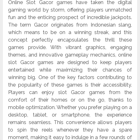
Online Slot Gacor games have taken the digital
gaming world by storm, offering players unmatched
fun and the enticing prospect of incredible jackpots.
The term Gacor originates from Indonesian slang,
which means to be on a winning streak, and this
concept perfectly encapsulates the thrill these
games provide. With vibrant graphics, engaging
themes, and innovative gameplay mechanics, online
slot Gacor games are designed to keep players
entertained while maximizing their chances of
winning big. One of the key factors contributing to
the popularity of these games is their accessibility.
Players can enjoy slot Gacor games from the
comfort of their homes or on the go, thanks to
mobile optimization. Whether you prefer playing on a
desktop, tablet, or smartphone, the experience
remains seamless. This convenience allows players
to spin the reels whenever they have a spare
moment, making it easy to indulge in a few rounds of