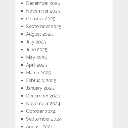
December 2025
November 2025
October 2025
September 2025
August 2025
July 2025
June 2025
May 2025
April 2025
March 2025
February 2025
January 2025
December 2024
November 2024
October 2024
September 2024
August 2024