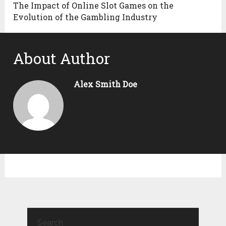
The Impact of Online Slot Games on the
Evolution of the Gambling Industry
About Author
Alex Smith Doe
Search