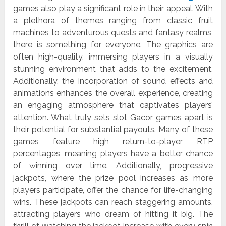
games also play a significant role in their appeal. With
a plethora of themes ranging from classic fruit
machines to adventurous quests and fantasy realms,
there is something for everyone. The graphics are
often high-quality, immersing players in a visually
stunning environment that adds to the excitement.
Additionally, the incorporation of sound effects and
animations enhances the overall experience, creating
an engaging atmosphere that captivates players’
attention. What truly sets slot Gacor games apart is
their potential for substantial payouts. Many of these
games feature high return-to-player RTP
percentages, meaning players have a better chance
of winning over time. Additionally, progressive
jackpots, where the prize pool increases as more
players participate, offer the chance for life-changing
wins. These jackpots can reach staggering amounts,
attracting players who dream of hitting it big. The