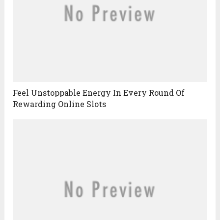
Feel Unstoppable Energy In Every Round Of
Rewarding Online Slots