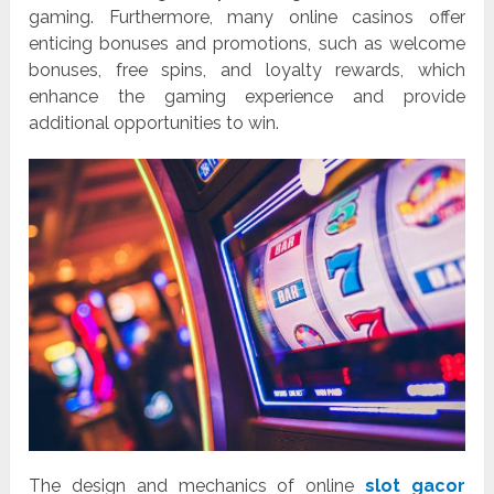
gaming. Furthermore, many online casinos offer
enticing bonuses and promotions, such as welcome
bonuses, free spins, and loyalty rewards, which
enhance the gaming experience and provide
additional opportunities to win.
The design and mechanics of online
slot gacor