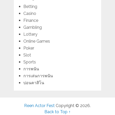
Betting
Casino
Finance
Gambling
Lottery
Online Games
Poker
Slot
Sports
การพนัน
การเล่นการพนัน
บ่อนคาสิโน
Reen Actor Fest
Copyright © 2026.
Back to Top ↑