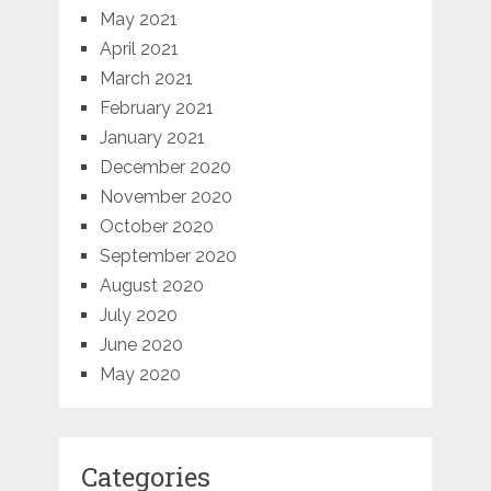
May 2021
April 2021
March 2021
February 2021
January 2021
December 2020
November 2020
October 2020
September 2020
August 2020
July 2020
June 2020
May 2020
Categories