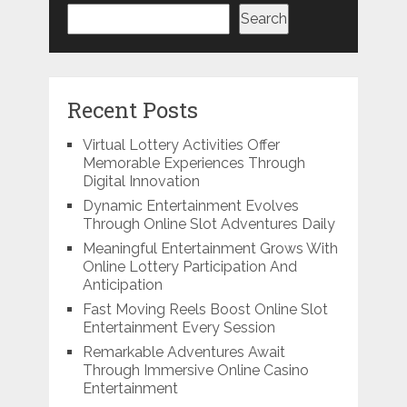
Search
Recent Posts
Virtual Lottery Activities Offer
Memorable Experiences Through
Digital Innovation
Dynamic Entertainment Evolves
Through Online Slot Adventures Daily
Meaningful Entertainment Grows With
Online Lottery Participation And
Anticipation
Fast Moving Reels Boost Online Slot
Entertainment Every Session
Remarkable Adventures Await
Through Immersive Online Casino
Entertainment