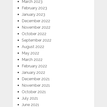
March 2023
February 2023
January 2023
December 2022
November 2022
October 2022
September 2022
August 2022
May 2022
March 2022
February 2022
January 2022
December 2021
November 2021
October 2021
July 2021
June 2021