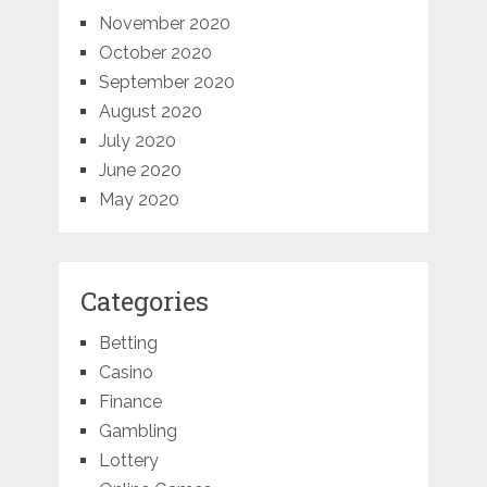
November 2020
October 2020
September 2020
August 2020
July 2020
June 2020
May 2020
Categories
Betting
Casino
Finance
Gambling
Lottery