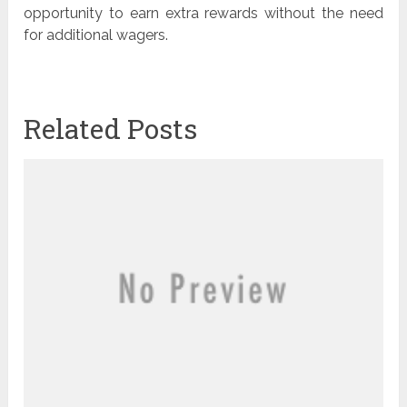
opportunity to earn extra rewards without the need
for additional wagers.
Related Posts