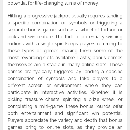
potential for life-changing sums of money.
Hitting a progressive jackpot usually requires landing
a specific combination of symbols or triggering a
separate bonus game, such as a wheel of fortune or
pick-and-win feature. The thrill of potentially winning
millions with a single spin keeps players returning to
these types of games, making them some of the
most rewarding slots available. Lastly, bonus games
themselves are a staple in many online slots. These
games are typically triggered by landing a specific
combination of symbols and take players to a
different screen or environment where they can
participate in interactive activities. Whether it is
picking treasure chests, spinning a prize wheel, or
completing a mini-game, these bonus rounds offer
both entertainment and significant win potential.
Players appreciate the variety and depth that bonus
games bring to online slots, as they provide an