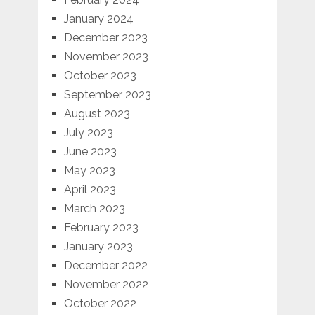
January 2024
December 2023
November 2023
October 2023
September 2023
August 2023
July 2023
June 2023
May 2023
April 2023
March 2023
February 2023
January 2023
December 2022
November 2022
October 2022