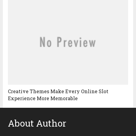
Creative Themes Make Every Online Slot
Experience More Memorable
About Author