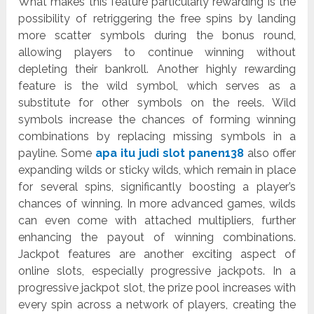
What makes this feature particularly rewarding is the
possibility of retriggering the free spins by landing
more scatter symbols during the bonus round,
allowing players to continue winning without
depleting their bankroll. Another highly rewarding
feature is the wild symbol, which serves as a
substitute for other symbols on the reels. Wild
symbols increase the chances of forming winning
combinations by replacing missing symbols in a
payline. Some
apa itu judi slot panen138
also offer
expanding wilds or sticky wilds, which remain in place
for several spins, significantly boosting a player’s
chances of winning. In more advanced games, wilds
can even come with attached multipliers, further
enhancing the payout of winning combinations.
Jackpot features are another exciting aspect of
online slots, especially progressive jackpots. In a
progressive jackpot slot, the prize pool increases with
every spin across a network of players, creating the