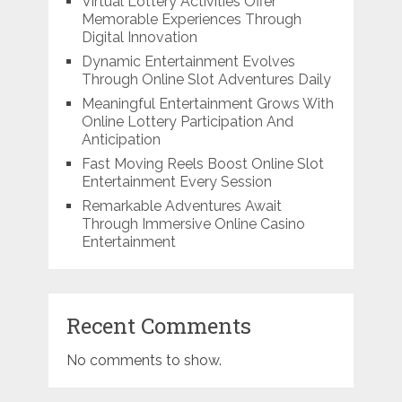
Virtual Lottery Activities Offer
Memorable Experiences Through
Digital Innovation
Dynamic Entertainment Evolves
Through Online Slot Adventures Daily
Meaningful Entertainment Grows With
Online Lottery Participation And
Anticipation
Fast Moving Reels Boost Online Slot
Entertainment Every Session
Remarkable Adventures Await
Through Immersive Online Casino
Entertainment
Recent Comments
No comments to show.