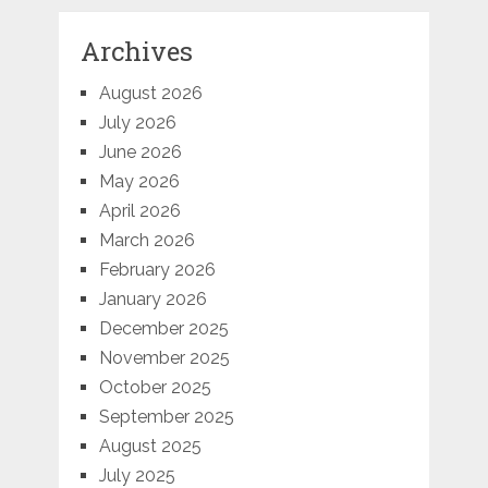
Archives
August 2026
July 2026
June 2026
May 2026
April 2026
March 2026
February 2026
January 2026
December 2025
November 2025
October 2025
September 2025
August 2025
July 2025