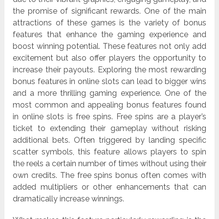
the promise of significant rewards. One of the main
attractions of these games is the variety of bonus
features that enhance the gaming experience and
boost winning potential. These features not only add
excitement but also offer players the opportunity to
increase their payouts. Exploring the most rewarding
bonus features in online slots can lead to bigger wins
and a more thrilling gaming experience. One of the
most common and appealing bonus features found
in online slots is free spins. Free spins are a player’s
ticket to extending their gameplay without risking
additional bets. Often triggered by landing specific
scatter symbols, this feature allows players to spin
the reels a certain number of times without using their
own credits. The free spins bonus often comes with
added multipliers or other enhancements that can
dramatically increase winnings.