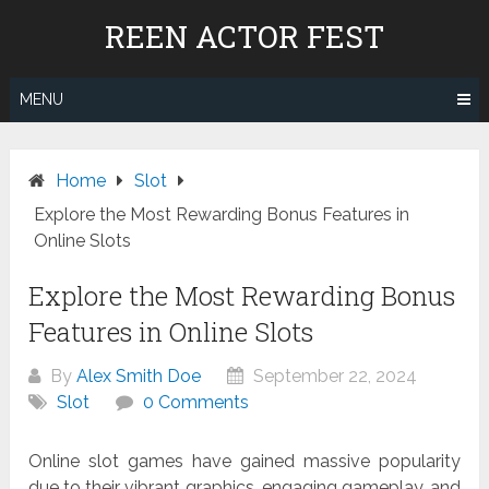
Skip
REEN ACTOR FEST
to
content
MENU
Home
Slot
Explore the Most Rewarding Bonus Features in
Online Slots
Explore the Most Rewarding Bonus
Features in Online Slots
By
Alex Smith Doe
September 22, 2024
Slot
0 Comments
Online slot games have gained massive popularity
due to their vibrant graphics, engaging gameplay, and