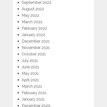
September 2022
August 2022
May 2022
March 2022
February 2022
January 2022
December 2021
November 2021
October 2021
July 2021
June 2021
May 2021
April 2021
March 2021
February 2021
January 2021
December 2020