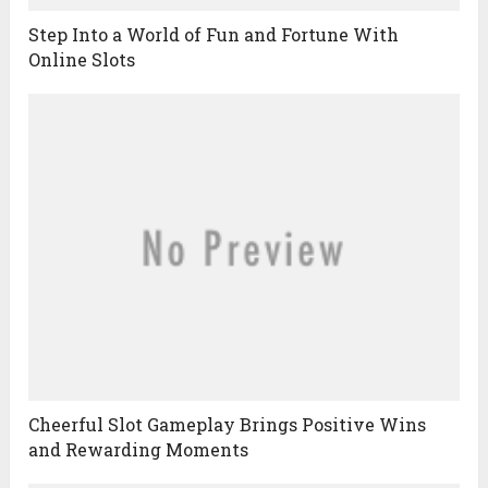
Step Into a World of Fun and Fortune With
Online Slots
Cheerful Slot Gameplay Brings Positive Wins
and Rewarding Moments