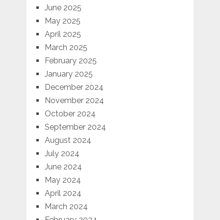
June 2025
May 2025
April 2025
March 2025
February 2025
January 2025
December 2024
November 2024
October 2024
September 2024
August 2024
July 2024
June 2024
May 2024
April 2024
March 2024
February 2024