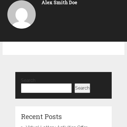
Alex Smith Doe
Search
Search
Recent Posts