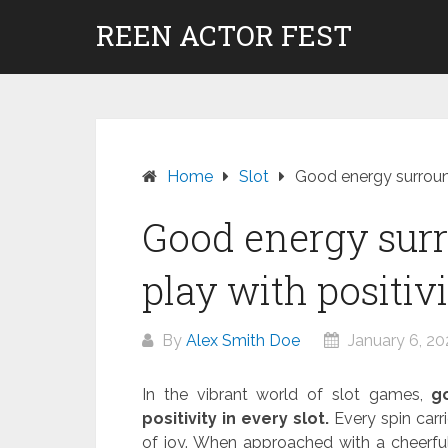
Skip
REEN ACTOR FEST
to
content
Home
Slot
Good energy surround
Good energy sur
play with positivi
By
Alex Smith Doe
January 6, 20
In the vibrant world of slot games,
g
positivity in every slot
.
Every spin carr
of joy. When approached with a cheerf