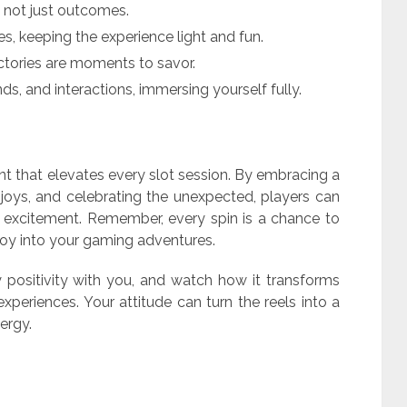
 not just outcomes.
ses, keeping the experience light and fun.
ictories are moments to savor.
nds, and interactions, immersing yourself fully.
ient that elevates every slot session. By embracing a
 joys, and celebrating the unexpected, players can
d excitement. Remember, every spin is a chance to
joy into your gaming adventures.
ry positivity with you, and watch how it transforms
experiences. Your attitude can turn the reels into a
ergy.