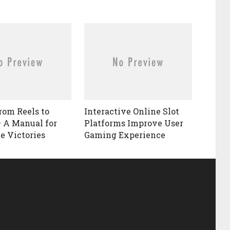
rom Reels to
Interactive Online Slot
 A Manual for
Platforms Improve User
e Victories
Gaming Experience