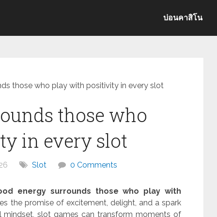
บ่อนคาสิโน
s those who play with positivity in every slot
rounds those who
ty in every slot
26
Slot
0 Comments
ood energy surrounds those who play with
ies the promise of excitement, delight, and a spark
ul mindset, slot games can transform moments of