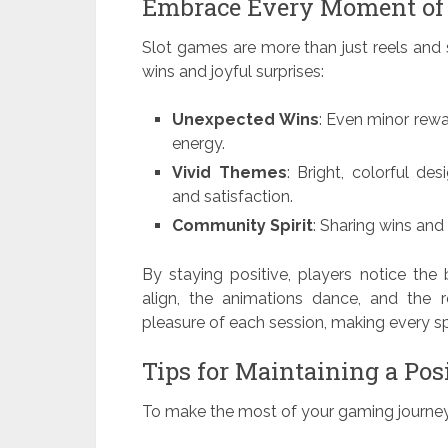
Embrace Every Moment of
Slot games are more than just reels and 
wins and joyful surprises:
Unexpected Wins
: Even minor rewa
energy.
Vivid Themes
: Bright, colorful d
and satisfaction.
Community Spirit
: Sharing wins and
By staying positive, players notice t
align, the animations dance, and the r
pleasure of each session, making every sp
Tips for Maintaining a Pos
To make the most of your gaming journey,