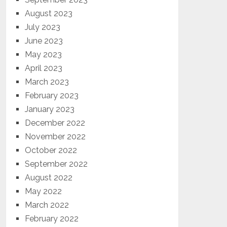
August 2023
July 2023
June 2023
May 2023
April 2023
March 2023
February 2023
January 2023
December 2022
November 2022
October 2022
September 2022
August 2022
May 2022
March 2022
February 2022