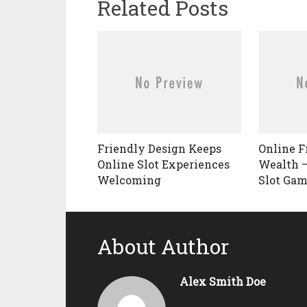
Related Posts
Friendly Design Keeps
Online F
Online Slot Experiences
Wealth –
Welcoming
Slot Gam
About Author
Alex Smith Doe