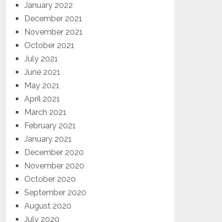
January 2022
December 2021
November 2021
October 2021
July 2021
June 2021
May 2021
April 2021
March 2021
February 2021
January 2021
December 2020
November 2020
October 2020
September 2020
August 2020
July 2020