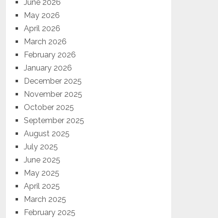
June 2026
May 2026
April 2026
March 2026
February 2026
January 2026
December 2025
November 2025
October 2025
September 2025
August 2025
July 2025
June 2025
May 2025
April 2025
March 2025
February 2025