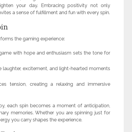
righten your day. Embracing positivity not only
vites a sense of fulfillment and fun with every spin.
pin
ansforms the gaming experience:
 game with hope and enthusiasm sets the tone for
he laughter, excitement, and light-hearted moments
ces tension, creating a relaxing and immersive
joy, each spin becomes a moment of anticipation,
inary memories. Whether you are spinning just for
 energy you carry shapes the experience.