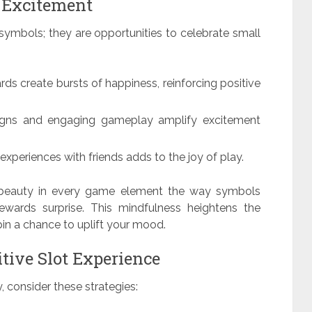
 Excitement
symbols; they are opportunities to celebrate small
rds create bursts of happiness, reinforcing positive
esigns and engaging gameplay amplify excitement
 experiences with friends adds to the joy of play.
he beauty in every game element the way symbols
ewards surprise. This mindfulness heightens the
in a chance to uplift your mood.
itive Slot Experience
 consider these strategies: