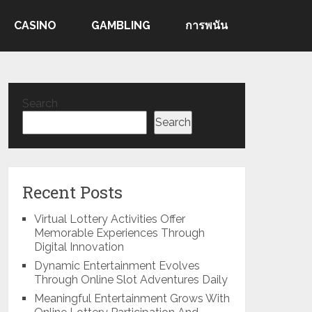
CASINO
GAMBLING
การพนัน
Search
Search
Recent Posts
Virtual Lottery Activities Offer
Memorable Experiences Through
Digital Innovation
Dynamic Entertainment Evolves
Through Online Slot Adventures Daily
Meaningful Entertainment Grows With