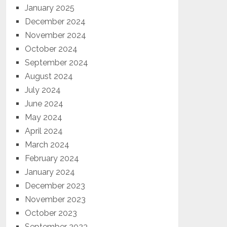
January 2025
December 2024
November 2024
October 2024
September 2024
August 2024
July 2024
June 2024
May 2024
April 2024
March 2024
February 2024
January 2024
December 2023
November 2023
October 2023
September 2023