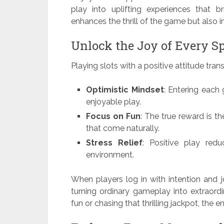
play into uplifting experiences that b
enhances the thrill of the game but also in
Unlock the Joy of Every S
Playing slots with a positive attitude tr
Optimistic Mindset
: Entering each
enjoyable play.
Focus on Fun
: The true reward is t
that come naturally.
Stress Relief
: Positive play redu
environment.
When players log in with intention and 
turning ordinary gameplay into extraord
fun or chasing that thrilling jackpot, the