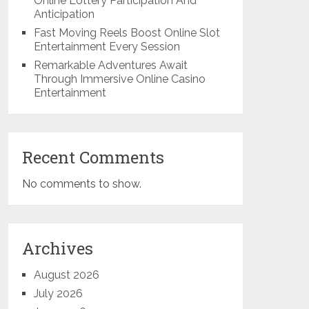
Online Lottery Participation And
Anticipation
Fast Moving Reels Boost Online Slot
Entertainment Every Session
Remarkable Adventures Await
Through Immersive Online Casino
Entertainment
Recent Comments
No comments to show.
Archives
August 2026
July 2026