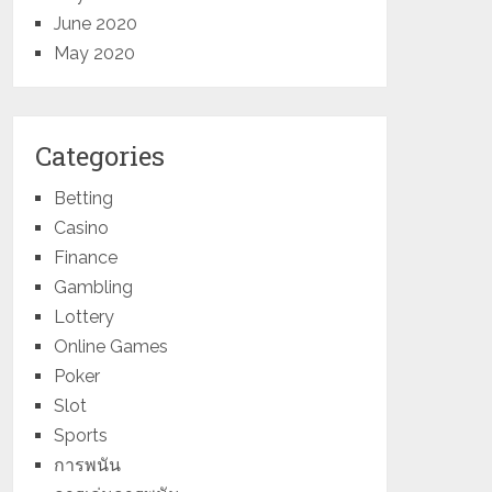
June 2020
May 2020
Categories
Betting
Casino
Finance
Gambling
Lottery
Online Games
Poker
Slot
Sports
การพนัน