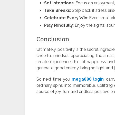
Set Intentions
: Focus on enjoyment,
Take Breaks
: Step back if stress ari
Celebrate Every Win
: Even small v
Play Mindfully
: Enjoy the sights, sou
Conclusion
Ultimately, positivity is the secret ingred
cheerful mindset, appreciating the small
create experiences full of happiness an
generate good energy, bringing light and 
So next time you
mega888 login
, car
ordinary spins into memorable, uplifting 
source of joy, fun, and endless positive en