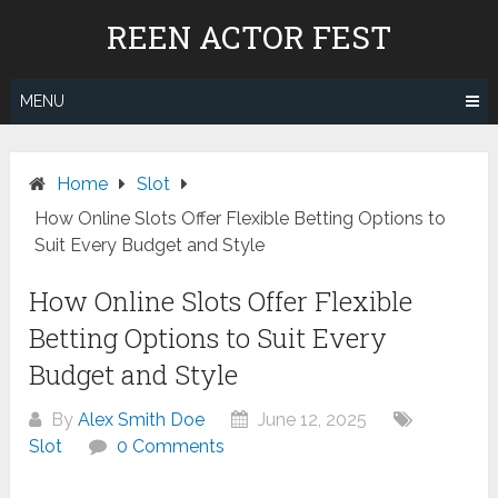
Skip
REEN ACTOR FEST
to
content
MENU
Home
Slot
How Online Slots Offer Flexible Betting Options to
Suit Every Budget and Style
How Online Slots Offer Flexible
Betting Options to Suit Every
Budget and Style
By
Alex Smith Doe
June 12, 2025
Slot
0 Comments