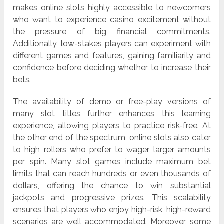
makes online slots highly accessible to newcomers
who want to experience casino excitement without
the pressure of big financial commitments.
Additionally, low-stakes players can experiment with
different games and features, gaining familiarity and
confidence before deciding whether to increase their
bets.
The availability of demo or free-play versions of
many slot titles further enhances this learning
experience, allowing players to practice risk-free. At
the other end of the spectrum, online slots also cater
to high rollers who prefer to wager larger amounts
per spin. Many slot games include maximum bet
limits that can reach hundreds or even thousands of
dollars, offering the chance to win substantial
jackpots and progressive prizes. This scalability
ensures that players who enjoy high-risk, high-reward
scenarios are well accommodated. Moreover, some