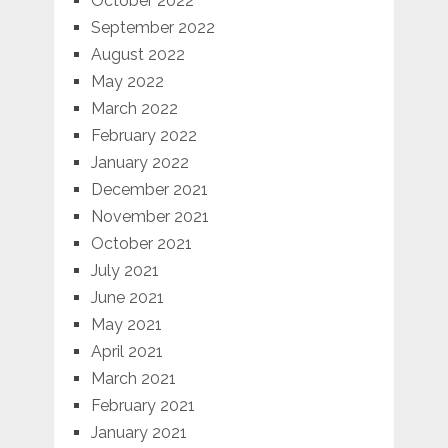
October 2022
September 2022
August 2022
May 2022
March 2022
February 2022
January 2022
December 2021
November 2021
October 2021
July 2021
June 2021
May 2021
April 2021
March 2021
February 2021
January 2021