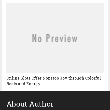
Online Slots Offer Nonstop Joy through Colorful
Reels and Energy
About Author