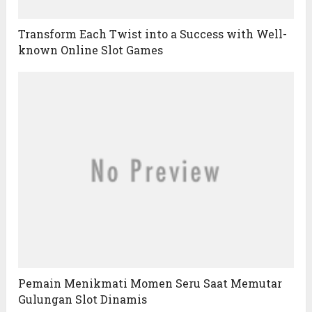
Transform Each Twist into a Success with Well-
known Online Slot Games
Pemain Menikmati Momen Seru Saat Memutar
Gulungan Slot Dinamis