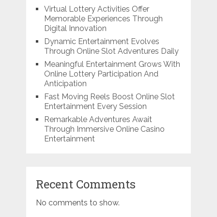
Virtual Lottery Activities Offer
Memorable Experiences Through
Digital Innovation
Dynamic Entertainment Evolves
Through Online Slot Adventures Daily
Meaningful Entertainment Grows With
Online Lottery Participation And
Anticipation
Fast Moving Reels Boost Online Slot
Entertainment Every Session
Remarkable Adventures Await
Through Immersive Online Casino
Entertainment
Recent Comments
No comments to show.