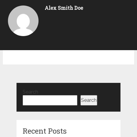
Alex Smith Doe
Search
Search
Recent Posts