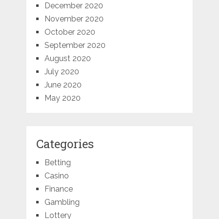
December 2020
November 2020
October 2020
September 2020
August 2020
July 2020
June 2020
May 2020
Categories
Betting
Casino
Finance
Gambling
Lottery