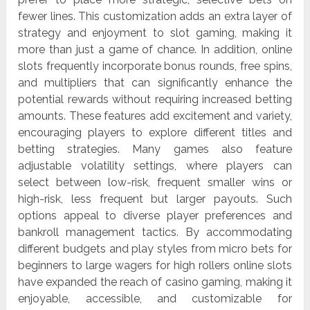
fewer lines. This customization adds an extra layer of
strategy and enjoyment to slot gaming, making it
more than just a game of chance. In addition, online
slots frequently incorporate bonus rounds, free spins,
and multipliers that can significantly enhance the
potential rewards without requiring increased betting
amounts. These features add excitement and variety,
encouraging players to explore different titles and
betting strategies. Many games also feature
adjustable volatility settings, where players can
select between low-risk, frequent smaller wins or
high-risk, less frequent but larger payouts. Such
options appeal to diverse player preferences and
bankroll management tactics. By accommodating
different budgets and play styles from micro bets for
beginners to large wagers for high rollers online slots
have expanded the reach of casino gaming, making it
enjoyable, accessible, and customizable for