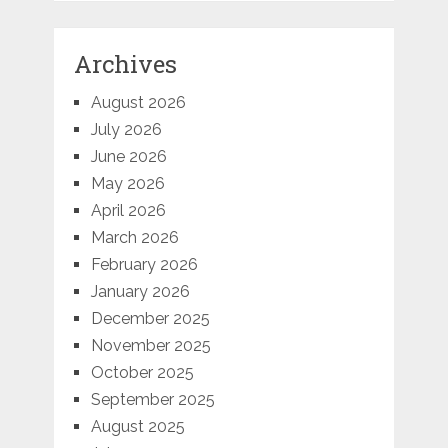
Archives
August 2026
July 2026
June 2026
May 2026
April 2026
March 2026
February 2026
January 2026
December 2025
November 2025
October 2025
September 2025
August 2025