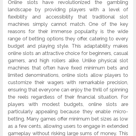
Online slots have revolutionized the gambling
landscape by providing players with a level of
flexibility and accessibility that traditional slot
machines simply cannot match. One of the key
reasons for their immense popularity is the wide
range of betting options they offer, catering to every
budget and playing style. This adaptability makes
online slots an attractive choice for beginners, casual
gamers, and high rollers alike. Unlike physical slot
machines that often have fixed minimum bets and
limited denominations, online slots allow players to
customize their wagers with remarkable precision,
ensuring that everyone can enjoy the thrill of spinning
the reels regardless of their financial situation. For
players with modest budgets, online slots are
particularly appealing because they enable micro-
betting. Many games offer minimum bet sizes as low
as a few cents, allowing users to engage in extended
gameplay without risking large sums of money. This