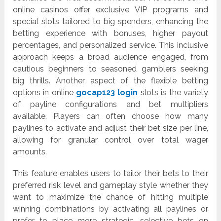
online casinos offer exclusive VIP programs and
special slots tailored to big spenders, enhancing the
betting experience with bonuses, higher payout
percentages, and personalized service. This inclusive
approach keeps a broad audience engaged, from
cautious beginners to seasoned gamblers seeking
big thrills. Another aspect of the flexible betting
options in online
gocap123 login
slots is the variety
of payline configurations and bet multipliers
available. Players can often choose how many
paylines to activate and adjust their bet size per line,
allowing for granular control over total wager
amounts.
This feature enables users to tailor their bets to their
preferred risk level and gameplay style whether they
want to maximize the chance of hitting multiple
winning combinations by activating all paylines or
prefer to place more strategic, selective bets on