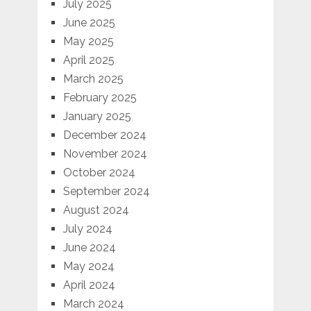
July 2025
June 2025
May 2025
April 2025
March 2025
February 2025
January 2025
December 2024
November 2024
October 2024
September 2024
August 2024
July 2024
June 2024
May 2024
April 2024
March 2024