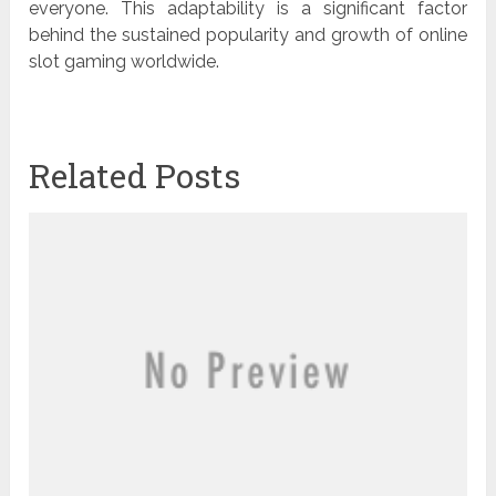
everyone. This adaptability is a significant factor
behind the sustained popularity and growth of online
slot gaming worldwide.
Related Posts