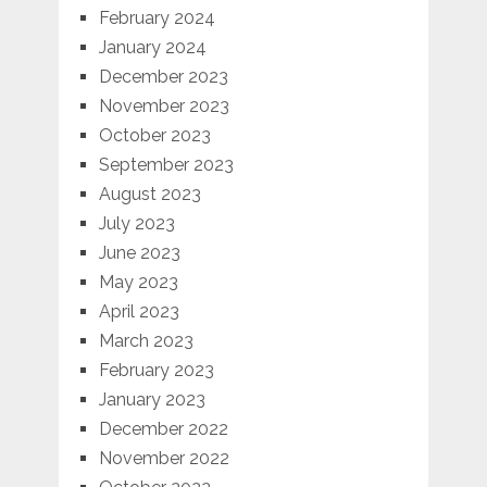
February 2024
January 2024
December 2023
November 2023
October 2023
September 2023
August 2023
July 2023
June 2023
May 2023
April 2023
March 2023
February 2023
January 2023
December 2022
November 2022