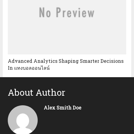
Advanced Analytics Shaping Smarter Decisions
In แทงบอลออนไลน์
About Author
Alex Smith Doe