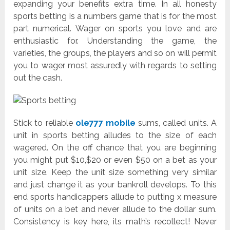
expanding your benefits extra time. In all honesty
sports betting is a numbers game that is for the most
part numerical. Wager on sports you love and are
enthusiastic for. Understanding the game, the
varieties, the groups, the players and so on will permit
you to wager most assuredly with regards to setting
out the cash.
Stick to reliable
ole777 mobile
sums, called units. A
unit in sports betting alludes to the size of each
wagered. On the off chance that you are beginning
you might put $10,$20 or even $50 on a bet as your
unit size. Keep the unit size something very similar
and just change it as your bankroll develops. To this
end sports handicappers allude to putting x measure
of units on a bet and never allude to the dollar sum.
Consistency is key here, its math’s recollect! Never