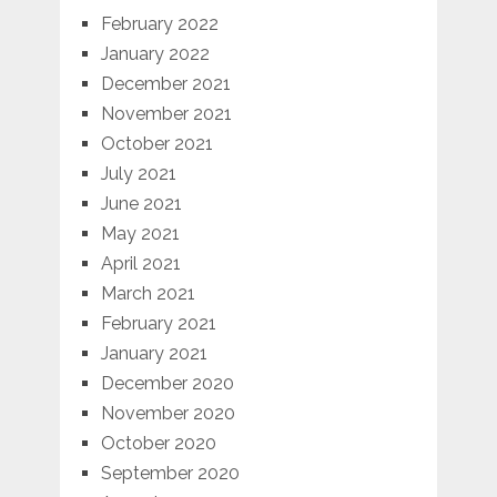
February 2022
January 2022
December 2021
November 2021
October 2021
July 2021
June 2021
May 2021
April 2021
March 2021
February 2021
January 2021
December 2020
November 2020
October 2020
September 2020