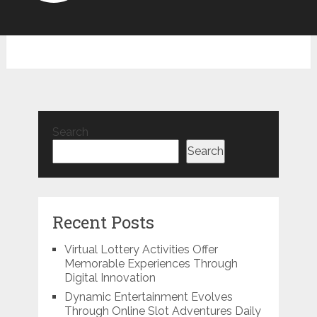
Search
Search
Recent Posts
Virtual Lottery Activities Offer
Memorable Experiences Through
Digital Innovation
Dynamic Entertainment Evolves
Through Online Slot Adventures Daily