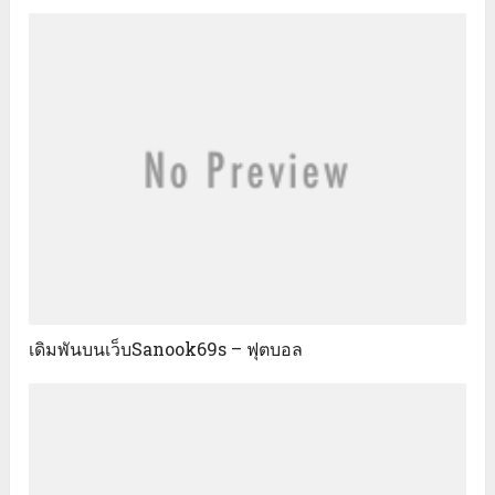
เดิมพันบนเว็บSanook69s – ฟุตบอล