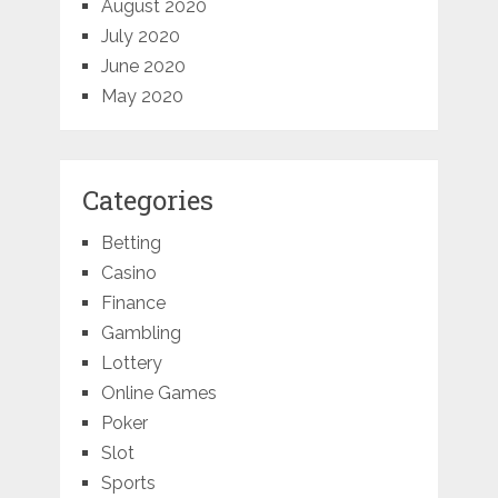
August 2020
July 2020
June 2020
May 2020
Categories
Betting
Casino
Finance
Gambling
Lottery
Online Games
Poker
Slot
Sports