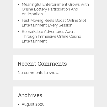
Meaningful Entertainment Grows With
Online Lottery Participation And
Anticipation
Fast Moving Reels Boost Online Slot
Entertainment Every Session
Remarkable Adventures Await
Through Immersive Online Casino
Entertainment
Recent Comments
No comments to show.
Archives
August 2026