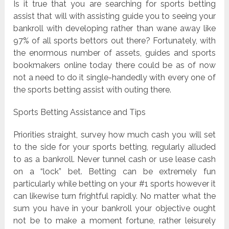
Is it true that you are searching for sports betting
assist that will with assisting guide you to seeing your
bankroll with developing rather than wane away like
97% of all sports bettors out there? Fortunately, with
the enormous number of assets, guides and sports
bookmakers online today there could be as of now
not a need to do it single-handedly with every one of
the sports betting assist with outing there.
Sports Betting Assistance and Tips
Priorities straight, survey how much cash you will set
to the side for your sports betting, regularly alluded
to as a bankroll. Never tunnel cash or use lease cash
on a “lock” bet. Betting can be extremely fun
particularly while betting on your #1 sports however it
can likewise turn frightful rapidly. No matter what the
sum you have in your bankroll your objective ought
not be to make a moment fortune, rather leisurely