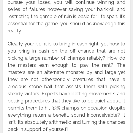
pursue your loses, you will continue winning and
series of failures however saving your bankroll and
restricting the gamble of ruin is basic for life span. It’s
essential for the game, you should acknowledge this
reality.
Clearly your point is to bring in cash right, yet how to
you bring in cash on the off chance that are not
picking a large number of champs reliably? How do
the masters earn enough to pay the rent? The
masters are an alternate monster by and large yet
they are not otherworldly creatures that have a
precious stone ball that assists them with picking
steady victors. Experts have betting movements and
betting procedures that they like to be quiet about. It
permits them to hit 33% champs on occasion despite
everything return a benefit, sound inconceivable? It
isn’t, it’s absolutely arithmetic and turning the chances
back in support of yourself!