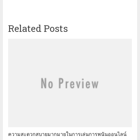
Related Posts
ความสะดวกสบายมากมายในการเล่นการพนันออนไลน์