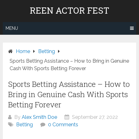
Skip
REEN ACTOR FEST
to
content
MENU
Home
Betting
Sports Betting Assistance – How to Bring in Genuine
Cash With Sports Betting Forever
Sports Betting Assistance – How to
Bring in Genuine Cash With Sports
Betting Forever
By
Alex Smith Doe
September 27, 2022
Betting
0 Comments