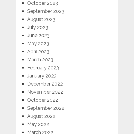
October 2023
September 2023
August 2023
July 2023
June 2023
May 2023
April 2023
March 2023
February 2023
January 2023
December 2022
November 2022
October 2022
September 2022
August 2022
May 2022
March 2022