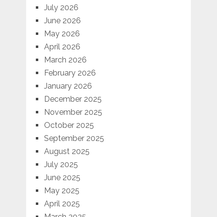
July 2026
June 2026
May 2026
April 2026
March 2026
February 2026
January 2026
December 2025
November 2025
October 2025
September 2025
August 2025
July 2025
June 2025
May 2025
April 2025
March 2025