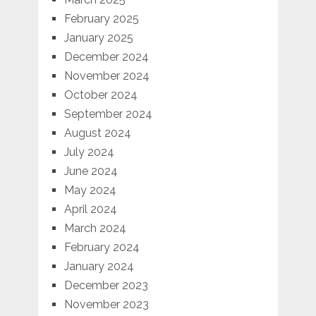
February 2025
January 2025
December 2024
November 2024
October 2024
September 2024
August 2024
July 2024
June 2024
May 2024
April 2024
March 2024
February 2024
January 2024
December 2023
November 2023