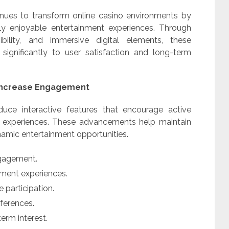
nues to transform online casino environments by
hly enjoyable entertainment experiences. Through
ibility, and immersive digital elements, these
significantly to user satisfaction and long-term
 Increase Engagement
duce interactive features that encourage active
e experiences. These advancements help maintain
namic entertainment opportunities.
ngagement.
nment experiences.
participation.
ferences.
erm interest.