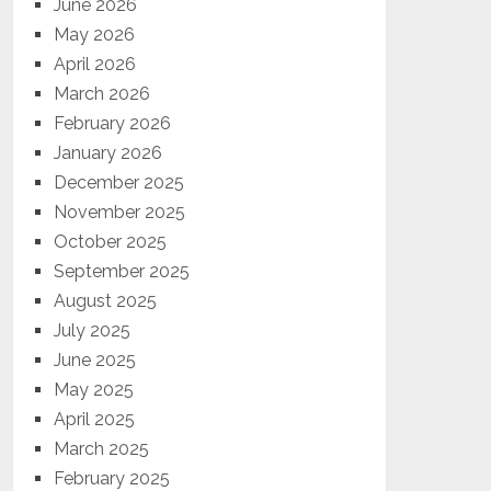
June 2026
May 2026
April 2026
March 2026
February 2026
January 2026
December 2025
November 2025
October 2025
September 2025
August 2025
July 2025
June 2025
May 2025
April 2025
March 2025
February 2025