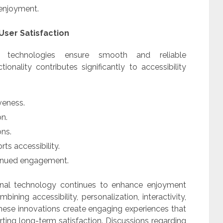
 enjoyment.
ser Satisfaction
n technologies ensure smooth and reliable
tionality contributes significantly to accessibility
veness.
on.
ons.
ts accessibility.
tinued engagement.
nal technology continues to enhance enjoyment
ining accessibility, personalization, interactivity,
hese innovations create engaging experiences that
ting long-term satisfaction. Discussions regarding