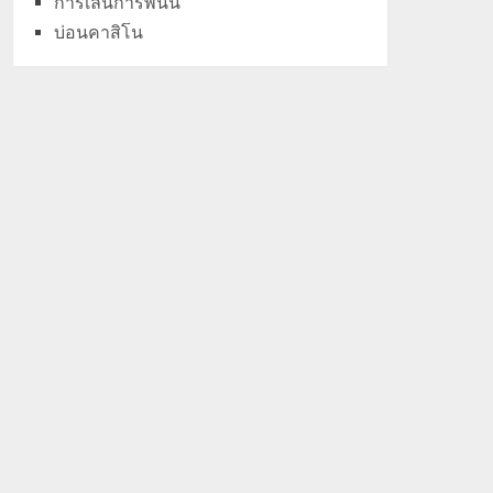
การเล่นการพนัน
บ่อนคาสิโน