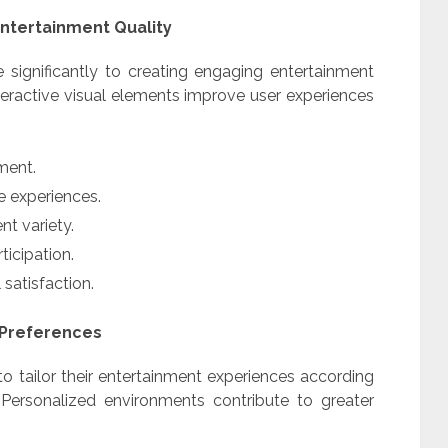
ntertainment Quality
 significantly to creating engaging entertainment
eractive visual elements improve user experiences
ment.
 experiences.
t variety.
ticipation.
satisfaction.
 Preferences
o tailor their entertainment experiences according
. Personalized environments contribute to greater