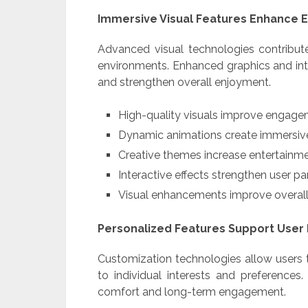
Immersive Visual Features Enhance E
Advanced visual technologies contribute
environments. Enhanced graphics and int
and strengthen overall enjoyment.
High-quality visuals improve engage
Dynamic animations create immersive
Creative themes increase entertainmen
Interactive effects strengthen user par
Visual enhancements improve overall 
Personalized Features Support User
Customization technologies allow users t
to individual interests and preferences
comfort and long-term engagement.