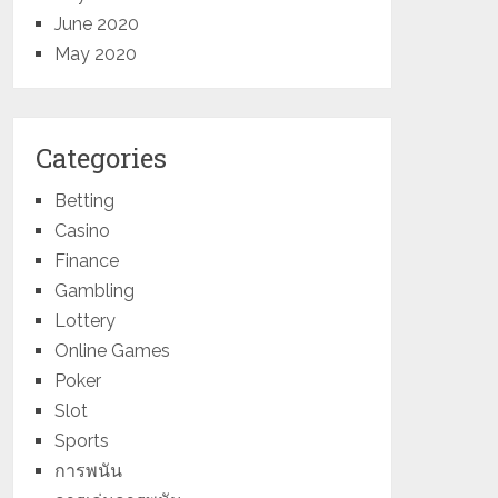
June 2020
May 2020
Categories
Betting
Casino
Finance
Gambling
Lottery
Online Games
Poker
Slot
Sports
การพนัน