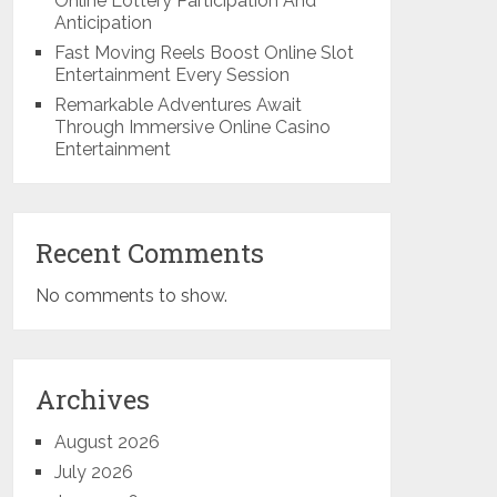
Online Lottery Participation And
Anticipation
Fast Moving Reels Boost Online Slot
Entertainment Every Session
Remarkable Adventures Await
Through Immersive Online Casino
Entertainment
Recent Comments
No comments to show.
Archives
August 2026
July 2026