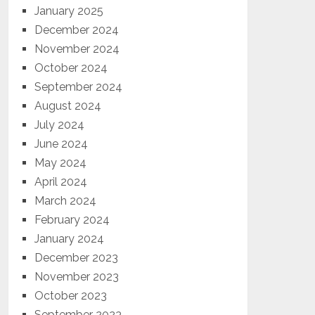
January 2025
December 2024
November 2024
October 2024
September 2024
August 2024
July 2024
June 2024
May 2024
April 2024
March 2024
February 2024
January 2024
December 2023
November 2023
October 2023
September 2023