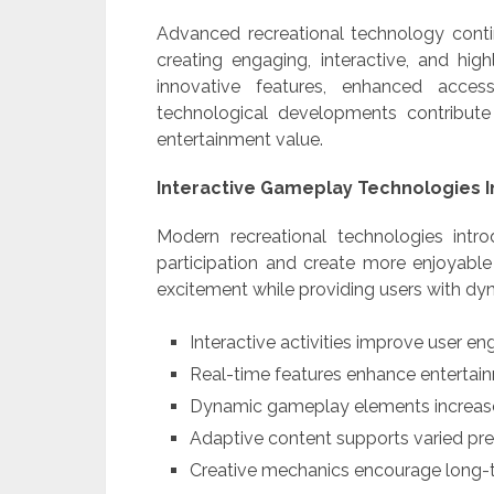
Advanced recreational technology conti
creating engaging, interactive, and hig
innovative features, enhanced access
technological developments contribute 
entertainment value.
Interactive Gameplay Technologies
Modern recreational technologies intro
participation and create more enjoyabl
excitement while providing users with dy
Interactive activities improve user e
Real-time features enhance entertai
Dynamic gameplay elements increase 
Adaptive content supports varied pre
Creative mechanics encourage long-t