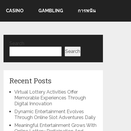
CASINO
GAMBLING
การพนัน
Search
Search
Recent Posts
Virtual Lottery Activities Offer
Memorable Experiences Through
Digital Innovation
Dynamic Entertainment Evolves
Through Online Slot Adventures Daily
Meaningful Entertainment Grows With