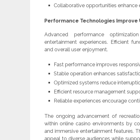
Collaborative opportunities enhance
Performance Technologies Improve U
Advanced performance optimizatio
entertainment experiences. Efficient func
and overall user enjoyment.
Fast performance improves responsi
Stable operation enhances satisfacti
Optimized systems reduce interrupti
Efficient resource management suppor
Reliable experiences encourage con
The ongoing advancement of recreatio
within online casino environments by comb
and immersive entertainment features. T
appeal to diverse audiences while suppor