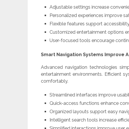
Adjustable settings increase conveni
Personalized experiences improve sat
Flexible features support accessibility
Customized entertainment options e
User-focused tools encourage continu
Smart Navigation Systems Improve Ac
Advanced navigation technologies simpli
entertainment environments. Efficient s
comfortably.
Streamlined interfaces improve usabil
Quick-access functions enhance con
Organized layouts support easy navig
Intelligent search tools increase effici
Simplified interactions improve user 