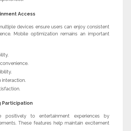
ainment Access
ultiple devices ensure users can enjoy consistent
nience. Mobile optimization remains an important
ity.
 convenience.
ility.
interaction.
isfaction.
Participation
e positively to entertainment experiences by
lements. These features help maintain excitement