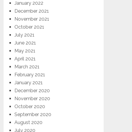
January 2022
December 2021
November 2021
October 2021
July 2021
June 2021
May 2021
April 2021
March 2021
February 2021
January 2021
December 2020
November 2020
October 2020
September 2020
August 2020
July 2020