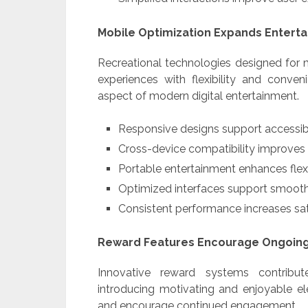
Mobile Optimization Expands Entert
Recreational technologies designed for m
experiences with flexibility and conve
aspect of modern digital entertainment.
Responsive designs support accessibil
Cross-device compatibility improves
Portable entertainment enhances flexib
Optimized interfaces support smooth 
Consistent performance increases sat
Reward Features Encourage Ongoing 
Innovative reward systems contribut
introducing motivating and enjoyable e
and encourage continued engagement.