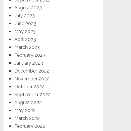
August 2023
July 2023
June 2023
May 2023
April 2023
March 2023
February 2023
January 2023
December 2022
November 2022
October 2022
September 2022
August 2022
May 2022
March 2022
February 2022