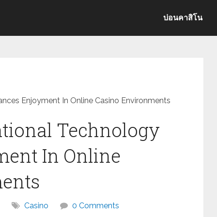
บ่อนคาสิโน
nces Enjoyment In Online Casino Environments
tional Technology
ent In Online
ments
Casino
0 Comments