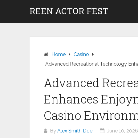
Skip
REEN ACTOR FEST
to
content
Home
Casino
Advanced Recreational Technology Enha
Advanced Recrea
Enhances Enjoym
Casino Environ
By
Alex Smith Doe
June 10, 2026