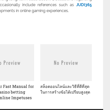
occasionally include references such as
JUDI365
pments in online gaming experiences.
r Fast Manual for
สล็อตออนไลน์และวิธีที่ดีที่สุด
asino betting
ในการสร้างข้อได้เปรียบสูงสุด
nline Impetuses