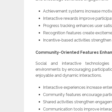
Achievement systems increase motiv
Interactive rewards improve participa
Progress tracking enhances user satis
Recognition features create exciteme
Incentive-based activities strengthe
Community-Oriented Features Enhanc
Social and interactive technologie
environments by encouraging participati
enjoyable and dynamic interactions.
Interactive experiences increase ente
Community features encourage partic
Shared activities strengthen engage
Communication tools improve interac