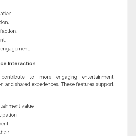
ation.
tion.
faction.
nt.
n engagement.
e Interaction
s contribute to more engaging entertainment
on and shared experiences. These features support
rtainment value.
ipation.
ment.
tion.