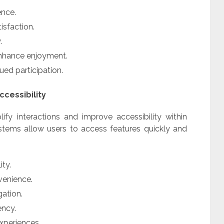
ence.
isfaction.
.
nhance enjoyment.
ed participation.
cessibility
fy interactions and improve accessibility within
ystems allow users to access features quickly and
ity.
venience.
ation.
ency.
experiences.