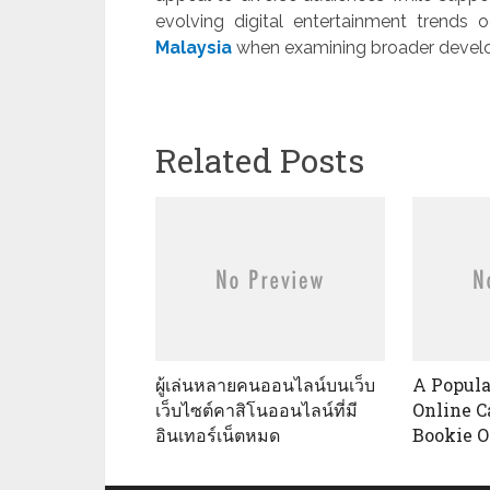
evolving digital entertainment trends 
Malaysia
when examining broader develo
Related Posts
ผู้เล่นหลายคนออนไลน์บนเว็บ
A Popula
เว็บไซต์คาสิโนออนไลน์ที่มี
Online C
อินเทอร์เน็ตหมด
Bookie O