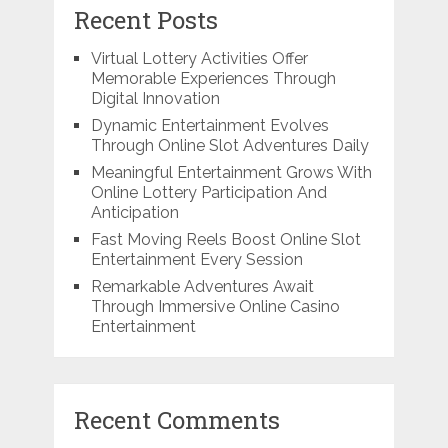
Recent Posts
Virtual Lottery Activities Offer
Memorable Experiences Through
Digital Innovation
Dynamic Entertainment Evolves
Through Online Slot Adventures Daily
Meaningful Entertainment Grows With
Online Lottery Participation And
Anticipation
Fast Moving Reels Boost Online Slot
Entertainment Every Session
Remarkable Adventures Await
Through Immersive Online Casino
Entertainment
Recent Comments