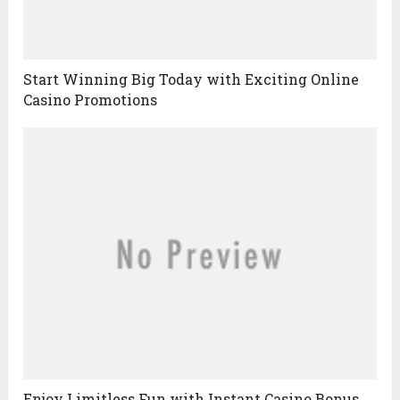
Start Winning Big Today with Exciting Online
Casino Promotions
Enjoy Limitless Fun with Instant Casino Bonus