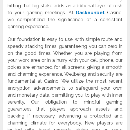
hitting that big stake adds an additional layer of rush
to your gaming meetings. At
Gaskeunbet
Casino,
we comprehend the significance of a consistent
gaming experience.
Our foundation is easy to use, with simple route and
speedy stacking times, guaranteeing you can zero in
on the good times. Whether you are playing from
your work area or in a hurry with your cell phone, our
pokies are enhanced for all screens, giving a smooth
and charming experience. Wellbeing and security are
fundamental at Casino. We utilize the most recent
encryption advancements to safeguard your own
and monetary data, permitting you to play with inner
serenity. Our obligation to mindful gaming
guarantees that players approach assets and
backing if necessary, advancing a protected and
charming climate for everybody. New players are
invited with liberal rewards, giving you an early