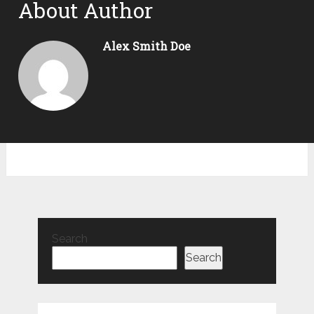
About Author
Alex Smith Doe
Search
Search