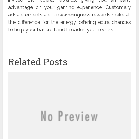
advantage on your gaming experience. Customary
advancements and unwaveringness rewards make all
the difference for the energy, offering extra chances
to help your bankroll and broaden your recess.
Related Posts