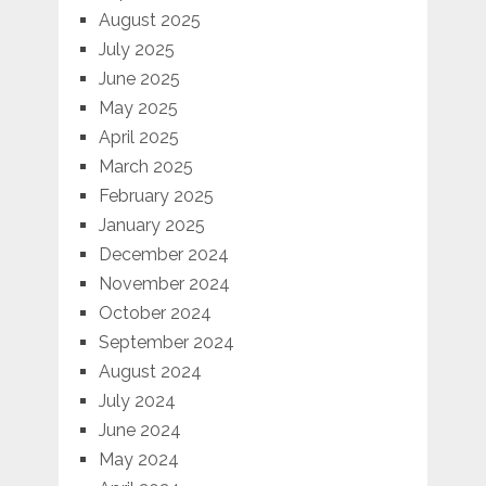
August 2025
July 2025
June 2025
May 2025
April 2025
March 2025
February 2025
January 2025
December 2024
November 2024
October 2024
September 2024
August 2024
July 2024
June 2024
May 2024