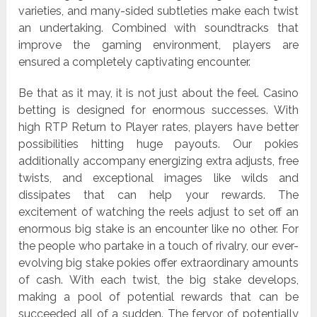
varieties, and many-sided subtleties make each twist
an undertaking. Combined with soundtracks that
improve the gaming environment, players are
ensured a completely captivating encounter.
Be that as it may, it is not just about the feel. Casino
betting is designed for enormous successes. With
high RTP Return to Player rates, players have better
possibilities hitting huge payouts. Our pokies
additionally accompany energizing extra adjusts, free
twists, and exceptional images like wilds and
dissipates that can help your rewards. The
excitement of watching the reels adjust to set off an
enormous big stake is an encounter like no other. For
the people who partake in a touch of rivalry, our ever-
evolving big stake pokies offer extraordinary amounts
of cash. With each twist, the big stake develops,
making a pool of potential rewards that can be
succeeded all of a sudden. The fervor of potentially