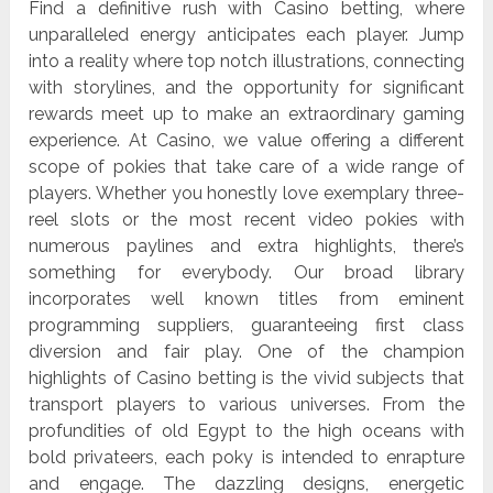
Find a definitive rush with Casino betting, where
unparalleled energy anticipates each player. Jump
into a reality where top notch illustrations, connecting
with storylines, and the opportunity for significant
rewards meet up to make an extraordinary gaming
experience. At Casino, we value offering a different
scope of pokies that take care of a wide range of
players. Whether you honestly love exemplary three-
reel slots or the most recent video pokies with
numerous paylines and extra highlights, there’s
something for everybody. Our broad library
incorporates well known titles from eminent
programming suppliers, guaranteeing first class
diversion and fair play. One of the champion
highlights of Casino betting is the vivid subjects that
transport players to various universes. From the
profundities of old Egypt to the high oceans with
bold privateers, each poky is intended to enrapture
and engage. The dazzling designs, energetic