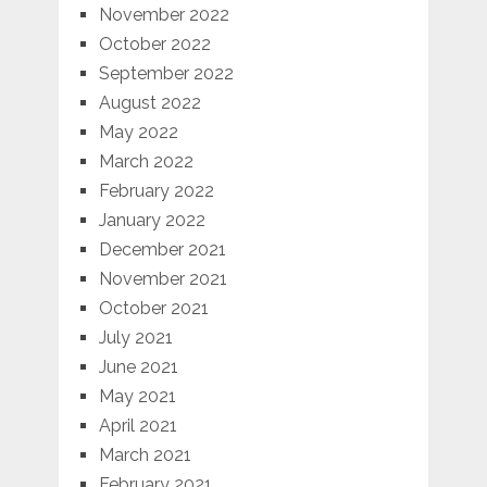
November 2022
October 2022
September 2022
August 2022
May 2022
March 2022
February 2022
January 2022
December 2021
November 2021
October 2021
July 2021
June 2021
May 2021
April 2021
March 2021
February 2021