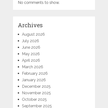
No comments to show.
Archives
August 2026
July 2026
June 2026
May 2026
April 2026
March 2026
February 2026
January 2026
December 2025
November 2025
October 2025
September 2025