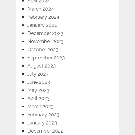
April 2024
March 2024
February 2024
January 2024
December 2023
November 2023
October 2023
September 2023
August 2023
July 2023
June 2023
May 2023
April 2023
March 2023
February 2023
January 2023
December 2022