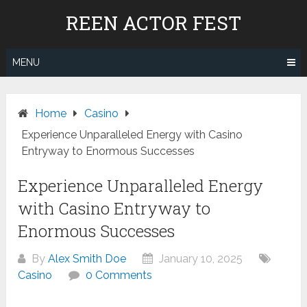
Skip
REEN ACTOR FEST
to
content
MENU
Home
Casino
Experience Unparalleled Energy with Casino
Entryway to Enormous Successes
Experience Unparalleled Energy
with Casino Entryway to
Enormous Successes
By
Alex Smith Doe
January 10, 2025
Casino
0 Comments