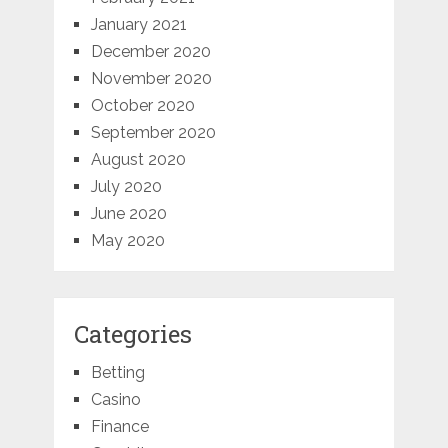
January 2021
December 2020
November 2020
October 2020
September 2020
August 2020
July 2020
June 2020
May 2020
Categories
Betting
Casino
Finance