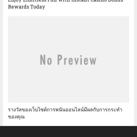
Rewards Today
รางวัลของเว็บไซต์การพนันออนไลน์มีผลกับการกระทำ
ของคุณ