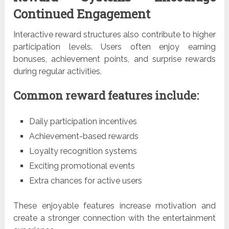
Continued Engagement
Interactive reward structures also contribute to higher
participation levels. Users often enjoy earning
bonuses, achievement points, and surprise rewards
during regular activities.
Common reward features include:
Daily participation incentives
Achievement-based rewards
Loyalty recognition systems
Exciting promotional events
Extra chances for active users
These enjoyable features increase motivation and
create a stronger connection with the entertainment