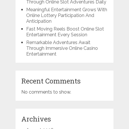
Through Online Slot Adventures Daily
Meaningful Entertainment Grows With
Online Lottery Participation And
Anticipation
Fast Moving Reels Boost Online Slot
Entertainment Every Session
Remarkable Adventures Await
Through Immersive Online Casino
Entertainment
Recent Comments
No comments to show.
Archives