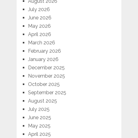
August 2026
July 2026
June 2026
May 2026
April 2026
March 2026
February 2026
January 2026
December 2025
November 2025
October 2025
September 2025
August 2025
July 2025
June 2025
May 2025
April 2025