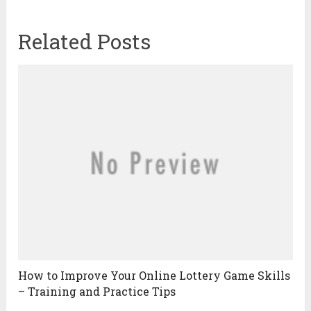
Related Posts
How to Improve Your Online Lottery Game Skills
– Training and Practice Tips