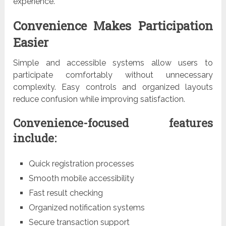
experience.
Convenience Makes Participation
Easier
Simple and accessible systems allow users to
participate comfortably without unnecessary
complexity. Easy controls and organized layouts
reduce confusion while improving satisfaction.
Convenience-focused features
include:
Quick registration processes
Smooth mobile accessibility
Fast result checking
Organized notification systems
Secure transaction support