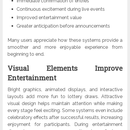
Immediate confirmation of entries
Continuous excitement during live events
Improved entertainment value
Greater anticipation before announcements
Many users appreciate how these systems provide a
smoother and more enjoyable experience from
beginning to end.
Visual Elements Improve
Entertainment
Bright graphics, animated displays, and interactive
layouts add more fun to lottery draws. Attractive
visual design helps maintain attention while making
every stage feel exciting. Some systems even include
celebratory effects after successful results, increasing
enjoyment for participants. During entertainment