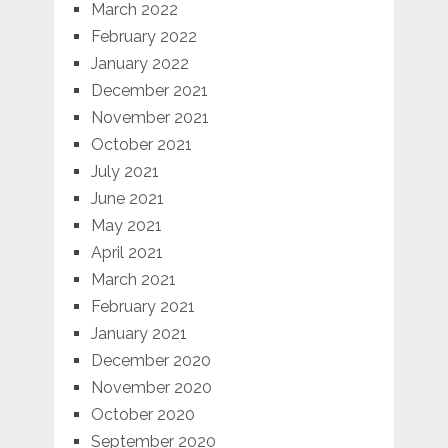
March 2022
February 2022
January 2022
December 2021
November 2021
October 2021
July 2021
June 2021
May 2021
April 2021
March 2021
February 2021
January 2021
December 2020
November 2020
October 2020
September 2020