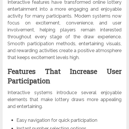
Interactive features have transformed online lottery
entertainment into a more engaging and enjoyable
activity for many participants. Modern systems now
focus on excitement, convenience, and user
involvement, helping players remain interested
throughout every stage of the draw experience.
Smooth participation methods, entertaining visuals,
and rewarding activities create a positive atmosphere
that keeps excitement levels high.
Features That Increase User
Participation
Interactive systems introduce several enjoyable
elements that make lottery draws more appealing
and entertaining.
Easy navigation for quick participation
Instant number selection options