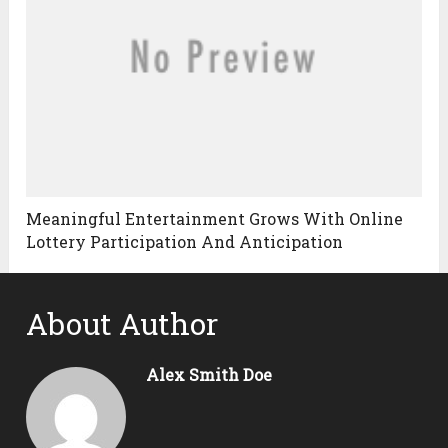
Meaningful Entertainment Grows With Online
Lottery Participation And Anticipation
About Author
Alex Smith Doe