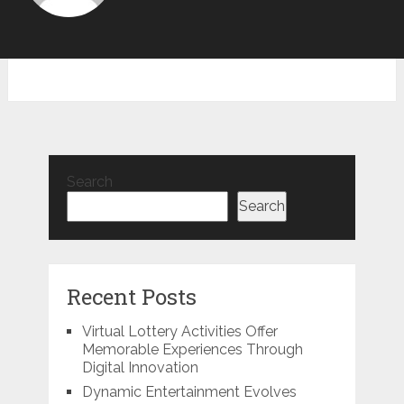
Search
Search
Recent Posts
Virtual Lottery Activities Offer
Memorable Experiences Through
Digital Innovation
Dynamic Entertainment Evolves