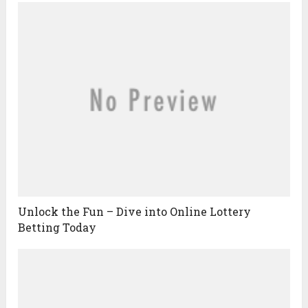
Unlock the Fun – Dive into Online Lottery
Betting Today