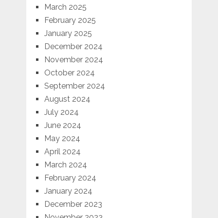
March 2025
February 2025
January 2025
December 2024
November 2024
October 2024
September 2024
August 2024
July 2024
June 2024
May 2024
April 2024
March 2024
February 2024
January 2024
December 2023
November 2023