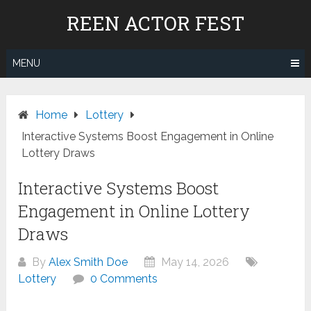
Skip
REEN ACTOR FEST
to
content
MENU
Home
Lottery
Interactive Systems Boost Engagement in Online
Lottery Draws
Interactive Systems Boost
Engagement in Online Lottery
Draws
By
Alex Smith Doe
May 14, 2026
Lottery
0 Comments