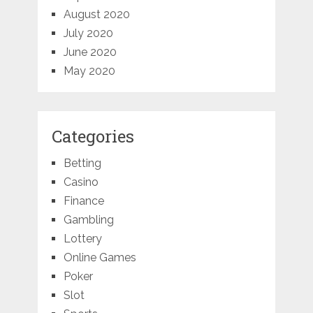
August 2020
July 2020
June 2020
May 2020
Categories
Betting
Casino
Finance
Gambling
Lottery
Online Games
Poker
Slot