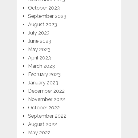
October 2023
September 2023
August 2023
July 2023
June 2023
May 2023
April 2023
March 2023
February 2023
January 2023
December 2022
November 2022
October 2022
September 2022
August 2022
May 2022