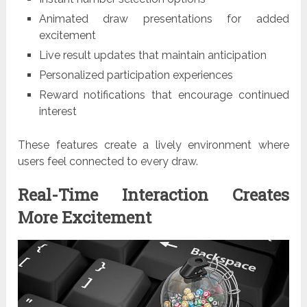
Animated draw presentations for added
excitement
Live result updates that maintain anticipation
Personalized participation experiences
Reward notifications that encourage continued
interest
These features create a lively environment where
users feel connected to every draw.
Real-Time Interaction Creates
More Excitement