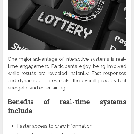
One major advantage of interactive systems is real-
time engagement. Participants enjoy being involved
while results are revealed instantly. Fast responses
and dynamic updates make the overall process feel
energetic and entertaining.
Benefits of real-time systems
include:
Faster access to draw information