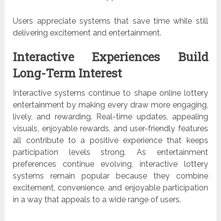
Users appreciate systems that save time while still
delivering excitement and entertainment.
Interactive Experiences Build
Long-Term Interest
Interactive systems continue to shape online lottery
entertainment by making every draw more engaging,
lively, and rewarding. Real-time updates, appealing
visuals, enjoyable rewards, and user-friendly features
all contribute to a positive experience that keeps
participation levels strong. As entertainment
preferences continue evolving, interactive lottery
systems remain popular because they combine
excitement, convenience, and enjoyable participation
in a way that appeals to a wide range of users.