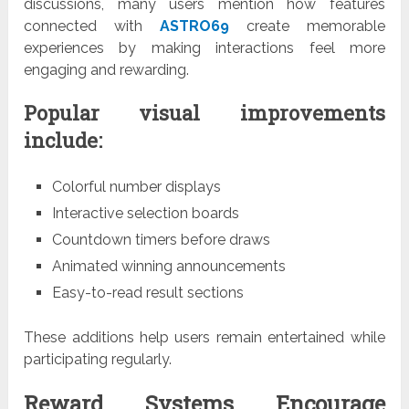
discussions, many users mention how features
connected with
ASTRO69
create memorable
experiences by making interactions feel more
engaging and rewarding.
Popular visual improvements
include:
Colorful number displays
Interactive selection boards
Countdown timers before draws
Animated winning announcements
Easy-to-read result sections
These additions help users remain entertained while
participating regularly.
Reward Systems Encourage