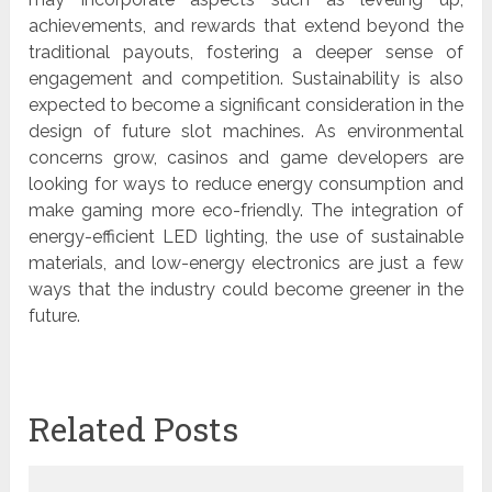
achievements, and rewards that extend beyond the
traditional payouts, fostering a deeper sense of
engagement and competition. Sustainability is also
expected to become a significant consideration in the
design of future slot machines. As environmental
concerns grow, casinos and game developers are
looking for ways to reduce energy consumption and
make gaming more eco-friendly. The integration of
energy-efficient LED lighting, the use of sustainable
materials, and low-energy electronics are just a few
ways that the industry could become greener in the
future.
Related Posts