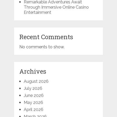
Remarkable Adventures Await
Through Immersive Online Casino
Entertainment
Recent Comments
No comments to show.
Archives
August 2026
July 2026
June 2026
May 2026
April 2026
March 2026