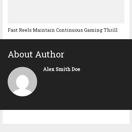
Fast Reels Maintain Continuous Gaming Thrill
About Author
Alex Smith Doe