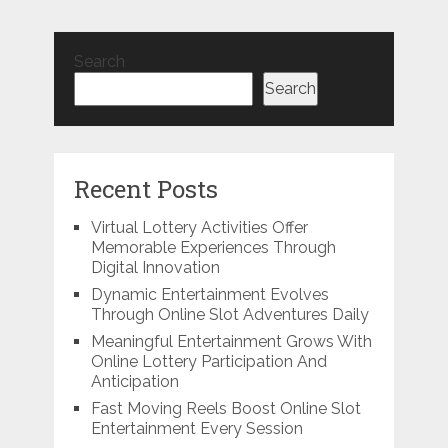
Search
Search
Recent Posts
Virtual Lottery Activities Offer
Memorable Experiences Through
Digital Innovation
Dynamic Entertainment Evolves
Through Online Slot Adventures Daily
Meaningful Entertainment Grows With
Online Lottery Participation And
Anticipation
Fast Moving Reels Boost Online Slot
Entertainment Every Session