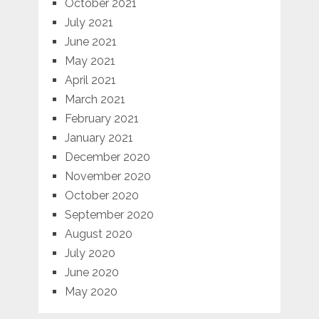
October 2021
July 2021
June 2021
May 2021
April 2021
March 2021
February 2021
January 2021
December 2020
November 2020
October 2020
September 2020
August 2020
July 2020
June 2020
May 2020