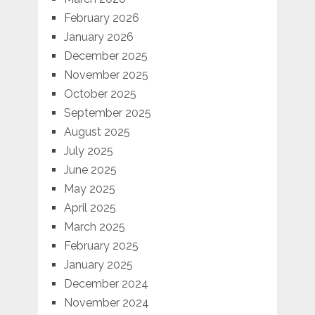
February 2026
January 2026
December 2025
November 2025
October 2025
September 2025
August 2025
July 2025
June 2025
May 2025
April 2025
March 2025
February 2025
January 2025
December 2024
November 2024