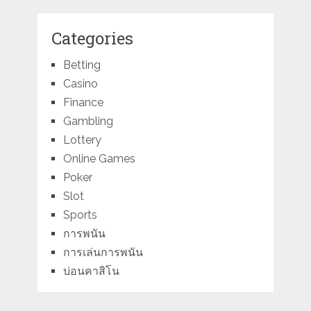
Categories
Betting
Casino
Finance
Gambling
Lottery
Online Games
Poker
Slot
Sports
การพนัน
การเล่นการพนัน
บ่อนคาสิโน