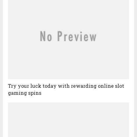
Try your luck today with rewarding online slot
gaming spins