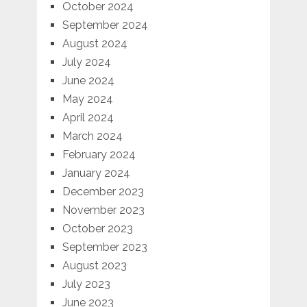
October 2024
September 2024
August 2024
July 2024
June 2024
May 2024
April 2024
March 2024
February 2024
January 2024
December 2023
November 2023
October 2023
September 2023
August 2023
July 2023
June 2023