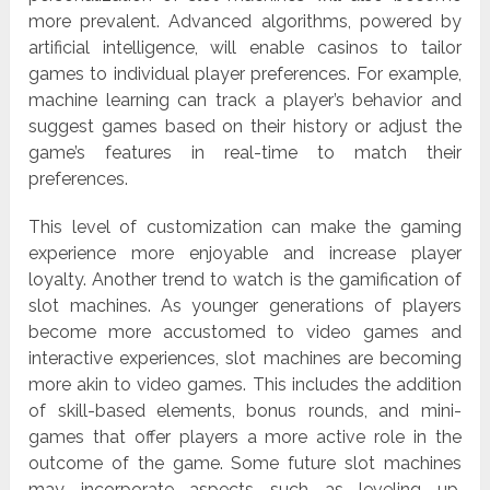
more prevalent. Advanced algorithms, powered by
artificial intelligence, will enable casinos to tailor
games to individual player preferences. For example,
machine learning can track a player’s behavior and
suggest games based on their history or adjust the
game’s features in real-time to match their
preferences.
This level of customization can make the gaming
experience more enjoyable and increase player
loyalty. Another trend to watch is the gamification of
slot machines. As younger generations of players
become more accustomed to video games and
interactive experiences, slot machines are becoming
more akin to video games. This includes the addition
of skill-based elements, bonus rounds, and mini-
games that offer players a more active role in the
outcome of the game. Some future slot machines
may incorporate aspects such as leveling up,