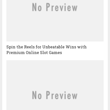
Spin the Reels for Unbeatable Wins with
Premium Online Slot Games