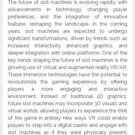
The future of slot machines is evolving rapidly, with
advancements in technology, changing player
preferences, and the integration of innovative
features reshaping the landscape. In the coming
years, slot machines are expected to undergo
significant transformations, driven by trends such as
increased interactivity, enhanced graphics, and
deeper integration with online platforms. One of the
key trends shaping the future of slot machines is the
growing use of virtual and augmented reality VR/AR.
These immersive technologies have the potential to
revolutionize the gaming experience by offering
players a more engaging and interactive
environment. Instead of traditional 2D graphics,
future slot machines may incorporate 3D visuals and
virtual worlds, allowing players to experience the thrill
of the game in entirely new ways. VR could enable
players to step into a digital casino and engage with
slot machines as if they were physically present,