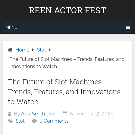
Skip
REEN ACTOR FEST
to
content
MENU
Home
Slot
The Future of Slot Machines – Trends, Features, and
Innovations to Watch
The Future of Slot Machines –
Trends, Features, and Innovations
to Watch
By
Alex Smith Doe
November 15, 2024
Slot
0 Comments