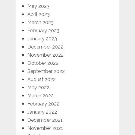
May 2023
April 2023
March 2023
February 2023
January 2023
December 2022
November 2022
October 2022
September 2022
August 2022
May 2022
March 2022
February 2022
January 2022
December 2021
November 2021