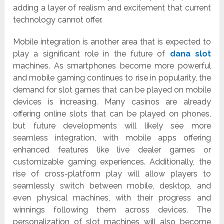
adding a layer of realism and excitement that current
technology cannot offer.
Mobile integration is another area that is expected to
play a significant role in the future of
dana slot
machines. As smartphones become more powerful
and mobile gaming continues to rise in popularity, the
demand for slot games that can be played on mobile
devices is increasing. Many casinos are already
offering online slots that can be played on phones,
but future developments will likely see more
seamless integration, with mobile apps offering
enhanced features like live dealer games or
customizable gaming experiences. Additionally, the
rise of cross-platform play will allow players to
seamlessly switch between mobile, desktop, and
even physical machines, with their progress and
winnings following them across devices. The
personalization of slot machines will also become