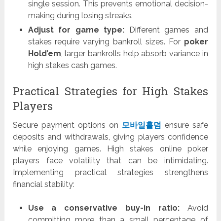
single session. This prevents emotional decision-
making during losing streaks.
Adjust for game type:
Different games and
stakes require varying bankroll sizes. For
poker
Hold’em
, larger bankrolls help absorb variance in
high stakes cash games.
Practical Strategies for High Stakes
Players
Secure payment options on
모바일홀덤
ensure safe
deposits and withdrawals, giving players confidence
while enjoying games. High stakes online poker
players face volatility that can be intimidating.
Implementing practical strategies strengthens
financial stability:
Use a conservative buy-in ratio:
Avoid
committing more than a small percentage of