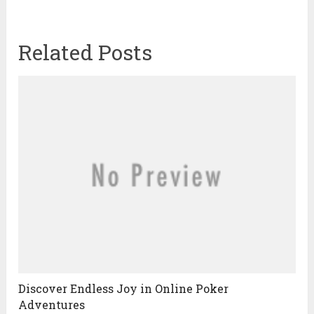
Related Posts
Discover Endless Joy in Online Poker
Adventures