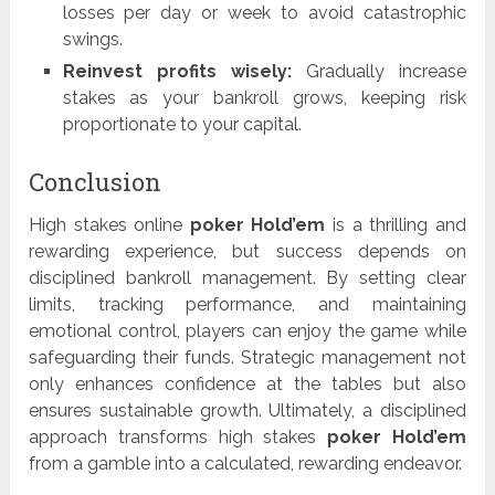
losses per day or week to avoid catastrophic
swings.
Reinvest profits wisely:
Gradually increase
stakes as your bankroll grows, keeping risk
proportionate to your capital.
Conclusion
High stakes online
poker Hold’em
is a thrilling and
rewarding experience, but success depends on
disciplined bankroll management. By setting clear
limits, tracking performance, and maintaining
emotional control, players can enjoy the game while
safeguarding their funds. Strategic management not
only enhances confidence at the tables but also
ensures sustainable growth. Ultimately, a disciplined
approach transforms high stakes
poker Hold’em
from a gamble into a calculated, rewarding endeavor.