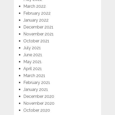
March 2022
February 2022
January 2022
December 2021
November 2021
October 2021
July 2021
June 2021
May 2021
April 2021
March 2021
February 2021
January 2021
December 2020
November 2020
October 2020