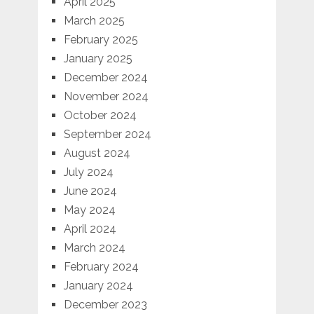
April 2025
March 2025
February 2025
January 2025
December 2024
November 2024
October 2024
September 2024
August 2024
July 2024
June 2024
May 2024
April 2024
March 2024
February 2024
January 2024
December 2023