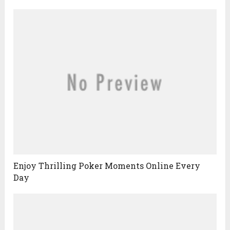
Enjoy Thrilling Poker Moments Online Every
Day