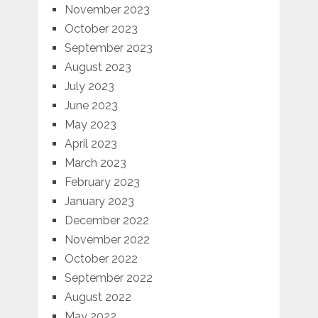
November 2023
October 2023
September 2023
August 2023
July 2023
June 2023
May 2023
April 2023
March 2023
February 2023
January 2023
December 2022
November 2022
October 2022
September 2022
August 2022
May 2022