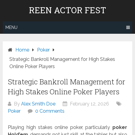
Skip
REEN ACTOR FEST
to
content
MENU
Home
Poker
Strategic Bankroll Management for High Stakes
Online Poker Players
Strategic Bankroll Management for
High Stakes Online Poker Players
By
Alex Smith Doe
February 12, 2026
Poker
0 Comments
Playing high stakes online poker, particularly
poker
Hold’em
, demands not just skill at the tables but also