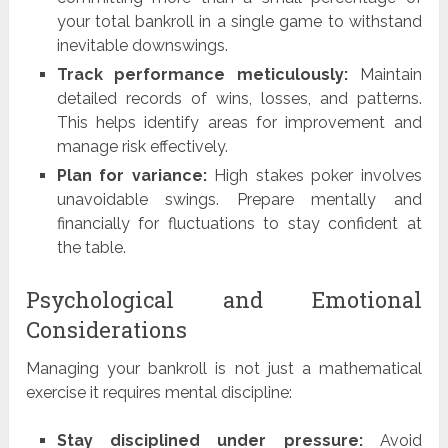
your total bankroll in a single game to withstand
inevitable downswings.
Track performance meticulously:
Maintain
detailed records of wins, losses, and patterns.
This helps identify areas for improvement and
manage risk effectively.
Plan for variance:
High stakes poker involves
unavoidable swings. Prepare mentally and
financially for fluctuations to stay confident at
the table.
Psychological and Emotional
Considerations
Managing your bankroll is not just a mathematical
exercise it requires mental discipline:
Stay disciplined under pressure:
Avoid