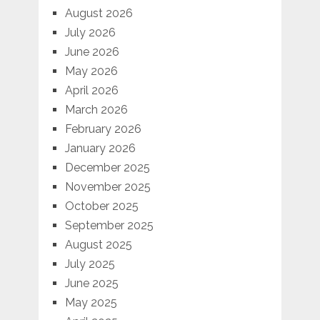
August 2026
July 2026
June 2026
May 2026
April 2026
March 2026
February 2026
January 2026
December 2025
November 2025
October 2025
September 2025
August 2025
July 2025
June 2025
May 2025