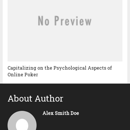
Capitalizing on the Psychological Aspects of
Online Poker
About Author
Alex Smith Doe