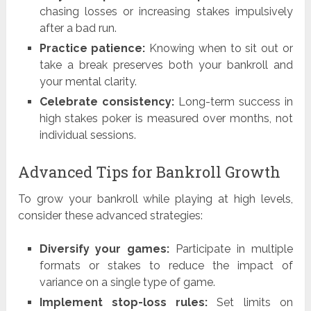
chasing losses or increasing stakes impulsively
after a bad run.
Practice patience:
Knowing when to sit out or
take a break preserves both your bankroll and
your mental clarity.
Celebrate consistency:
Long-term success in
high stakes poker is measured over months, not
individual sessions.
Advanced Tips for Bankroll Growth
To grow your bankroll while playing at high levels,
consider these advanced strategies:
Diversify your games:
Participate in multiple
formats or stakes to reduce the impact of
variance on a single type of game.
Implement stop-loss rules:
Set limits on