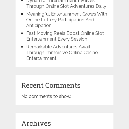
Dynamic Entertainment Evolves
Through Online Slot Adventures Daily
Meaningful Entertainment Grows With
Online Lottery Participation And
Anticipation
Fast Moving Reels Boost Online Slot
Entertainment Every Session
Remarkable Adventures Await
Through Immersive Online Casino
Entertainment
Recent Comments
No comments to show.
Archives