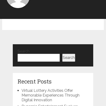
Search
Search
Recent Posts
Virtual Lottery Activities Offer
Memorable Experiences Through
Digital Innovation