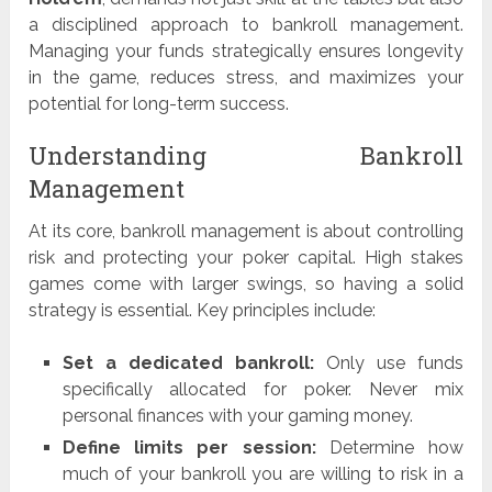
a disciplined approach to bankroll management.
Managing your funds strategically ensures longevity
in the game, reduces stress, and maximizes your
potential for long-term success.
Understanding Bankroll
Management
At its core, bankroll management is about controlling
risk and protecting your poker capital. High stakes
games come with larger swings, so having a solid
strategy is essential. Key principles include:
Set a dedicated bankroll:
Only use funds
specifically allocated for poker. Never mix
personal finances with your gaming money.
Define limits per session:
Determine how
much of your bankroll you are willing to risk in a