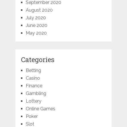
September 2020
August 2020
July 2020
June 2020
May 2020
Categories
Betting
Casino
Finance
Gambling
Lottery
Online Games
Poker
Slot